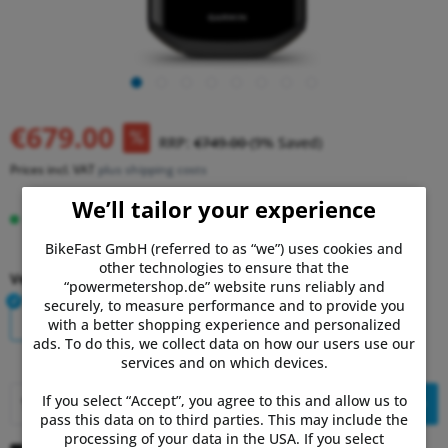
€679.00
RRP:
€749.00
(9% Saved)
Prices incl. VAT
plus shipping costs
We’ll tailor your experience
Delivery time 2-7 Days
BikeFast GmbH (referred to as “we”) uses cookies and
other technologies to ensure that the
Version:
“powermetershop.de” website runs reliably and
securely, to measure performance and to provide you
Single
Bundle
with a better shopping experience and personalized
ads. To do this, we collect data on how our users use our
services and on which devices.
If you select “Accept”, you agree to this and allow us to
Add to
shopping cart
pass this data on to third parties. This may include the
processing of your data in the USA. If you select