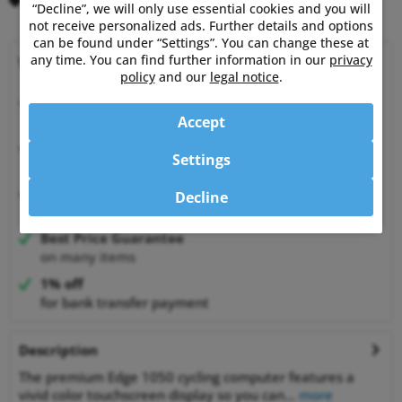
Remember
Comment
“Decline”, we will only use essential cookies and you will
not receive personalized ads. Further details and options
can be found under “Settings”. You can change these at
any time. You can find further information in our
privacy
Why choose Powermetershop?
policy
and our
legal notice
.
Expert advice
from athletes for athletes
Accept
Happy Customers
Settings
99.6% satisfied customers at Shopauskunft.de
30 Days Money-Back-Guarantee
Decline
relaxed shopping
Best Price Guarantee
on many items
1% off
for bank transfer payment
Description
The premium Edge 1050 cycling computer features a
vivid color touchscreen display so you can...
more