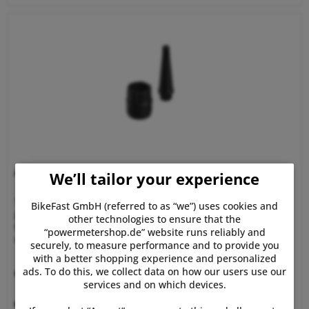
Assioma PRO MX Greasing Tool Kit
We’ll tailor your experience
This grease kit is designed for Favero Assioma PRO MX
BikeFast GmbH (referred to as “we”) uses cookies and
pedals. It is a maintenance accessory for service work when
other technologies to ensure that the
the pedal hardware needs lubrication as part of regular
“powermetershop.de” website runs reliably and
care. Regular maintenance is part of long-term technical
securely, to measure performance and to provide you
care,...
with a better shopping experience and personalized
ads. To do this, we collect data on how our users use our
€14.95 *
services and on which devices.
Remember