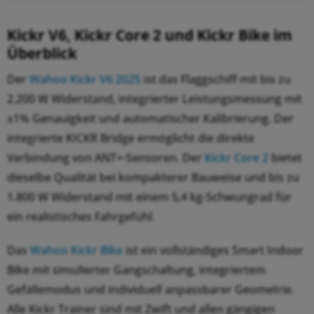
Kickr V6, Kickr Core 2 und Kickr Bike im
Überblick
Der
Wahoo Kickr V6 2025
ist das Flaggschiff mit bis zu
2.200 W Widerstand, integrierter Leistungsmessung mit
±1% Genauigkeit und automatischer Kalibrierung. Der
integrierte KICKR Bridge ermöglicht die direkte
Verbindung von ANT+-Sensoren. Der
Kickr Core 2
bietet
dieselbe Qualität bei kompakterer Bauweise und bis zu
1.800 W Widerstand mit einem 5,4 kg-Schwungrad für
ein realistisches Fahrgefühl.
Das
Wahoo Kickr Bike
ist ein vollständiges Smart Indoor
Bike mit simulierter Gangschaltung, integriertem
Gefällemodus und individuell anpassbarer Geometrie.
Alle Kickr Trainer sind mit Zwift und allen gängigen