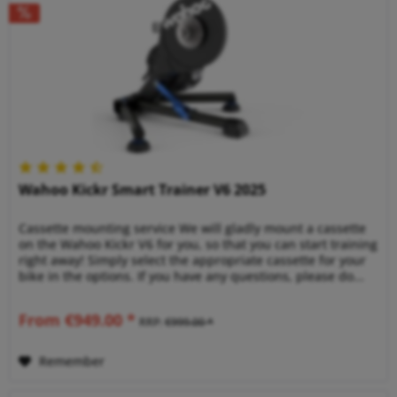
Wahoo Kickr Smart Trainer V6 2025
Cassette mounting service We will gladly mount a cassette
on the Wahoo Kickr V6 for you, so that you can start training
right away! Simply select the appropriate cassette for your
bike in the options. If you have any questions, please do...
From €949.00 *
RRP:
€999.00 *
Remember