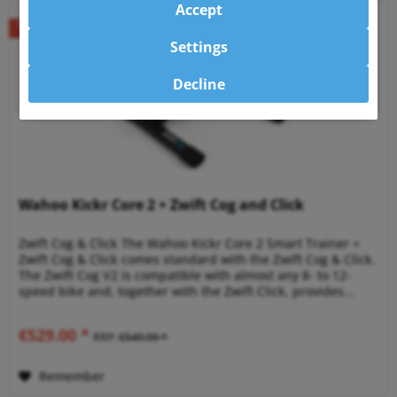
Accept
Settings
Decline
Wahoo Kickr Core 2 + Zwift Cog and Click
Zwift Cog & Click The Wahoo Kickr Core 2 Smart Trainer +
Zwift Cog & Click comes standard with the Zwift Cog & Click.
The Zwift Cog V2 is compatible with almost any 8- to 12-
speed bike and, together with the Zwift Click, provides...
€529.00 *
RRP:
€549.99 *
Remember