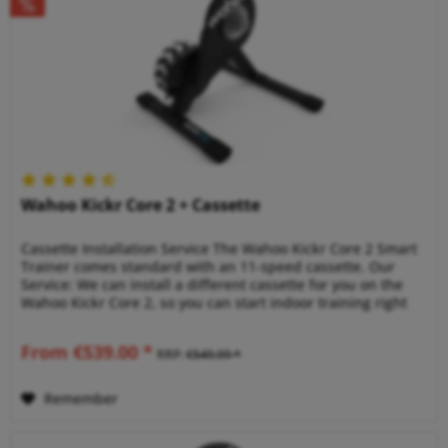
Wahoo Kickr Core 2 + Cassette
Cassette Installation Service The Wahoo Kickr Core 2 Smart
Trainer comes standard with an 11-speed cassette. Our
Service: We can install a different cassette for you on the
Wahoo Kickr Core 2, so you can start indoor training right
away!...
From €539.00 *
RRP:
€549.99 *
Remember