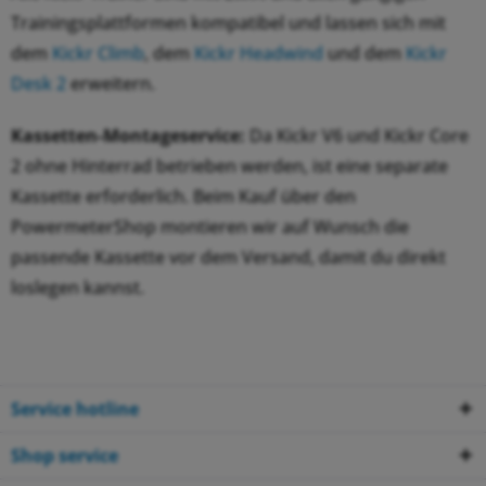
Trainingsplattformen kompatibel und lassen sich mit
dem
Kickr Climb
, dem
Kickr Headwind
und dem
Kickr
Desk 2
erweitern.
Kassetten-Montageservice:
Da Kickr V6 und Kickr Core
2 ohne Hinterrad betrieben werden, ist eine separate
Kassette erforderlich. Beim Kauf über den
PowermeterShop montieren wir auf Wunsch die
passende Kassette vor dem Versand, damit du direkt
loslegen kannst.
Service hotline
Shop service