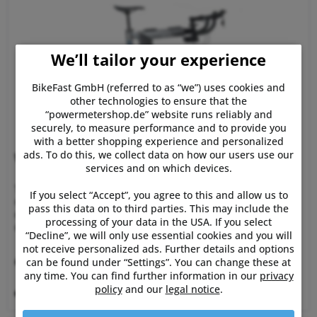
We’ll tailor your experience
BikeFast GmbH (referred to as “we”) uses cookies and
other technologies to ensure that the
“powermetershop.de” website runs reliably and
securely, to measure performance and to provide you
with a better shopping experience and personalized
ads. To do this, we collect data on how our users use our
Wahoo Kickr Bike
services and on which devices.
The new Wahoo Kickr Bike - Smart Indoor Bike ! KICKR BIKE
If you select “Accept”, you agree to this and allow us to
offers unprecedented innovations such as integrated grade
pass this data on to third parties. This may include the
changes, customizable gearing, and simulated shifting to
processing of your data in the USA. If you select
create the most powerful, personalized, and realistic
“Decline”, we will only use essential cookies and you will
indoor...
not receive personalized ads. Further details and options
€3,999.99 *
can be found under “Settings”. You can change these at
any time. You can find further information in our
privacy
policy
and our
legal notice
.
Remember