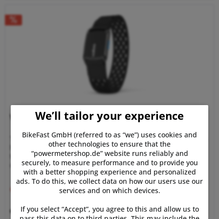
We’ll tailor your experience
Wahoo Tickr Fit Heart Rate Sensor
BikeFast GmbH (referred to as “we”) uses cookies and
The Wahoo Tickr Fit is a heart rate wristband that measures
other technologies to ensure that the
heart rate with optical sensors. Thanks to the dual
“powermetershop.de” website runs reliably and
technology, you can connect it to your smartphone or ANT+
securely, to measure performance and to provide you
devices and use the RunFit app to analyze the data.
with a better shopping experience and personalized
Specifications...
ads. To do this, we collect data on how our users use our
€69.99 *
services and on which devices.
RRP:
€79.99 *
If you select “Accept”, you agree to this and allow us to
Remember
pass this data on to third parties. This may include the