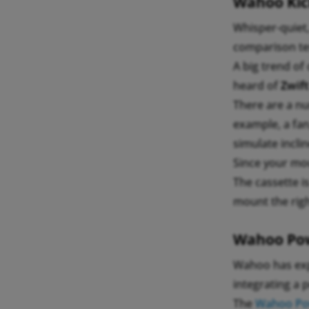
Wahoo Kick
Whisper-quiet
comparison tes
A big trend of
heard of
Zwift
There are a nu
example, a fan
simulate incli
Since your mo
The cassette i
mount the righ
Wahoo Pow
Wahoo has exp
integrating a 
The
Wahoo Pow