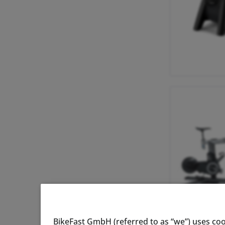
BikeFast GmbH (referred to as “we”) uses coo