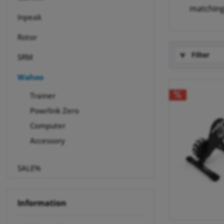
matchin
Inpeak
Rotor
Filter
SRM
Wahoo
Trainer
Powrlink Zero
Computer
Accessory
SALE%
Information