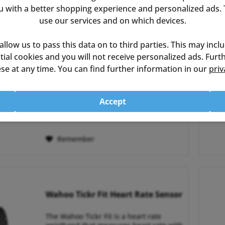
with a better shopping experience and personalized ads. T
use our services and on which devices.
Wahoo Powrlink Zero DUAL
 allow us to pass this data on to third parties. This may incl
ential cookies and you will not receive personalized ads. Fur
The Wahoo Powrlink Zero Dual is a
se at any time. You can find further information in our
priv
power meter based on the popular
Speedplay pedals. The Dual version
offers a double-sided power
measurement with low weight and high
Accept
accuracy. The Powrlink Zero Dual pedal
€949.00 *
RRP:
€999.99 *
powermeter provides reliable...
Remember
Wahoo Tickr Fit Heart Rate Sensor
The Wahoo Tickr Fit is a heart rate