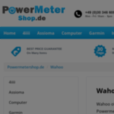
Home
4iiii
Assioma
Computer
Garmin
BEST PRICE GUARANTEE
On Many Items
R
Powermetershop.de
Wahoo
4iiii
Waho
Assioma
Computer
Wahoo of
Powermet
Garmin