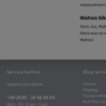
measurement
Wahoo bik
Here, too, Wah
there was no 
Wahoo!
Service hotline
Shop serv
Contact
Support and advice:
Shipping
Payment Met
+49 (0)30 - 34 66 05 04
Best Price G
Mon - Fri: 10 am - 5 pm