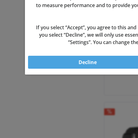
to measure performance and to provide you 
If you select “Accept”, you agree to this and
you select “Decline”, we will only use ess
“Settings”. You can change the
Decline