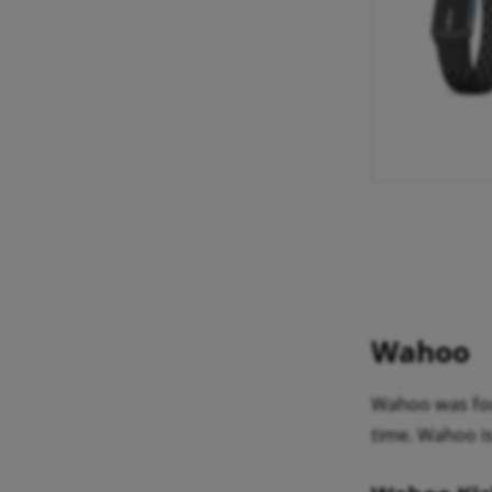
Wahoo
Wahoo was fou
time. Wahoo is