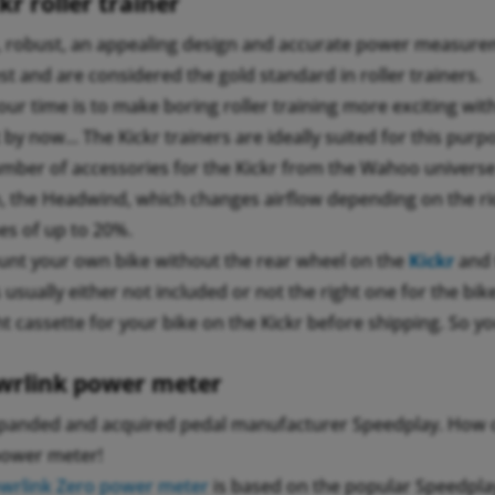
r roller trainer
, robust, an appealing design and accurate power measure
t and are considered the gold standard in roller trainers.
 our time is to make boring roller training more exciting wi
by now... The Kickr trainers are ideally suited for this purp
mber of accessories for the Kickr from the Wahoo universe 
, the Headwind, which changes airflow depending on the rid
nes of up to 20%.
unt your own bike without the rear wheel on the
Kickr
and
s usually either not included or not the right one for the bi
t cassette for your bike on the Kickr before shipping. So yo
rlink power meter
anded and acquired pedal manufacturer Speedplay. How c
power meter!
rlink Zero power meter
is based on the popular Speedplay 