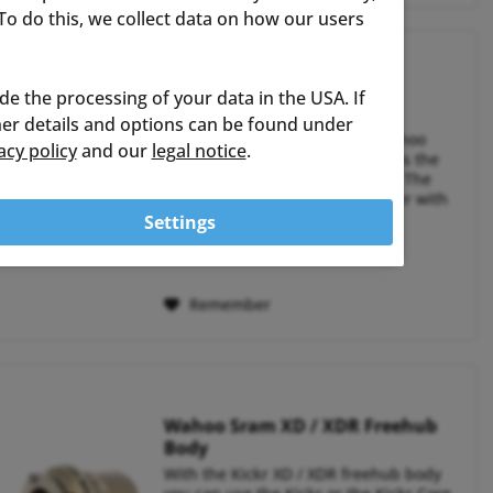
o do this, we collect data on how our users
Wahoo Elemnt Bolt V3
ude the processing of your data in the USA. If
ther details and options can be found under
The successful model of the Wahoo
acy policy
and our
legal notice
.
ELEMNT BOLT is now available as the
2025 edition in its third version. The
BOLT is a compact bike computer with
an aerodynamic housing and a 2.3" TFT
Settings
color display. It weighs 84g and offers
€309.95 *
RRP:
€329.99 *
up to 20...
Remember
Wahoo Sram XD / XDR Freehub
Body
With the Kickr XD / XDR freehub body