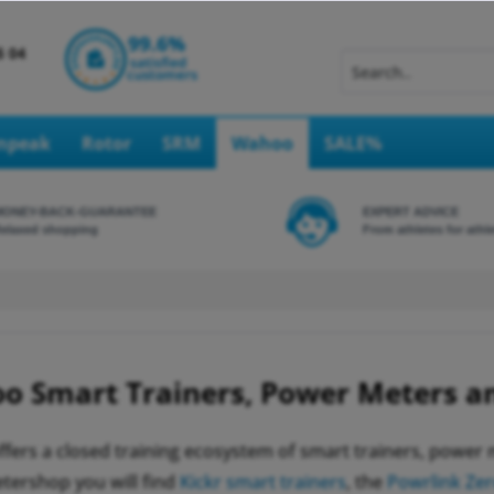
Inpeak
Rotor
SRM
Wahoo
SALE%
MONEY-BACK-GUARANTEE
EXPERT ADVICE
elaxed shopping
From athletes for athl
o Smart Trainers, Power Meters a
fers a closed training ecosystem of smart trainers, power
ershop you will find
Kickr smart trainers
, the
Powrlink Ze