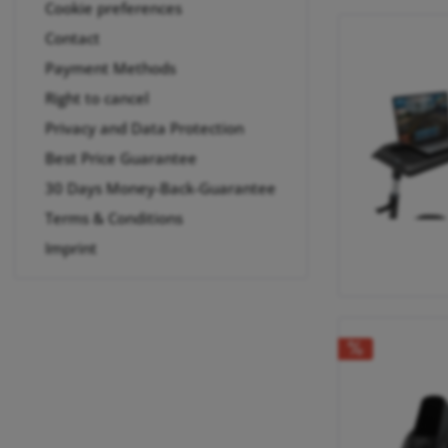
Cookie preferences
Contact
Payment Methods
Right to cancel
Privacy and Data Protection
Best Price Guarantee
30 Days Money-Back-Guarantee
Terms & Conditions
Imprint