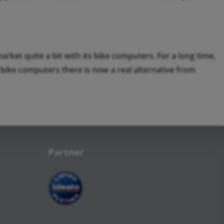
rket quite a bit with its bike computers. For a long time,
bike computers there is now a real alternative from
Partner