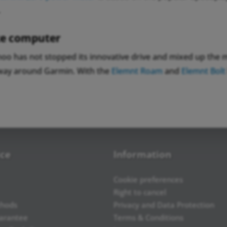
.
e computer
oo has not stopped its innovative drive and mixed up the ma
way around Garmin. With the
Elemnt Roam
and
Elemnt Bolt
ice
Information
Cookie preferences
Right to cancel
hods
Privacy and Data Protection
uarantee
Terms & Conditions