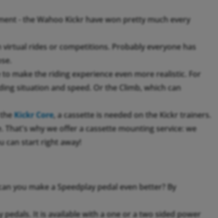
ment - the Wahoo Kickr have won pretty much every
th virtual rides or competitions. Probably everyone has
ose.
to make the riding experience even more realistic. For
ing situation and speed. Or the Climb, which can
 the
Kickr Core
, a cassette is needed on the Kickr trainers.
ke. That's why we offer a cassette mounting service: we
u can start right away!
an you make a Speedplay pedal even better? By
pedals. It is available with a one or a two sided power