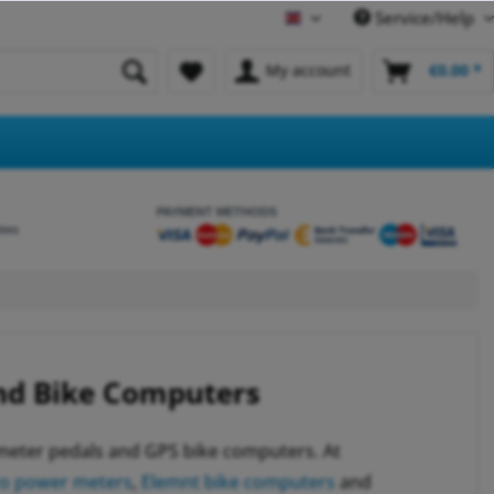
Service/Help
English
My account
€0.00 *
PAYMENT METHODS
etes
nd Bike Computers
 meter pedals and GPS bike computers. At
ro power meters
,
Elemnt bike computers
and