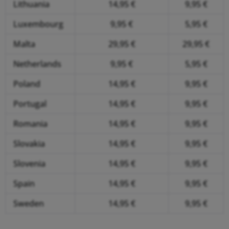
Lithuania
14,95 €
9,95 €
Luxembourg
9,95 €
5,95 €
Malta
29,95 €
29,95 €
Netherlands
9,95 €
5,95 €
Poland
14,95 €
9,95 €
Portugal
14,95 €
9,95 €
Romania
14,95 €
9,95 €
Slovakia
14,95 €
9,95 €
Slovenia
14,95 €
9,95 €
Spain
14,95 €
9,95 €
Sweden
14,95 €
9,95 €