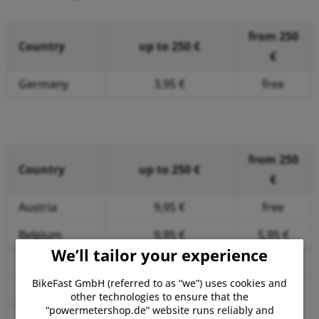
from 250
Country
up to 250 €
€
Germany
3,95 €
free
free of shipping
costs
from 250
Country
up to 250 €
€
Austria
9,95 €
free
Belgium
9,95 €
5,95 €
We’ll tailor your experience
Bulgaria
14,95 €
9,95 €
BikeFast GmbH (referred to as “we”) uses cookies and
Croatia
14,95 €
9,95 €
other technologies to ensure that the
“powermetershop.de” website runs reliably and
Cyprus
19,95 €
19,95 €