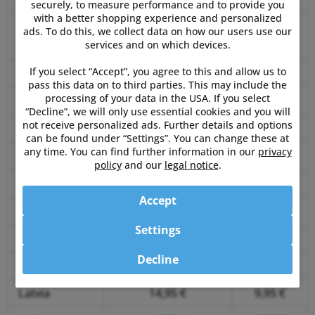
securely, to measure performance and to provide you
with a better shopping experience and personalized
Czech
ads. To do this, we collect data on how our users use our
9,95 €
5,95 €
services and on which devices.
Republic
If you select “Accept”, you agree to this and allow us to
Denmark
14,95 €
9,95 €
pass this data on to third parties. This may include the
processing of your data in the USA. If you select
Estonia
14,95 €
9,95 €
“Decline”, we will only use essential cookies and you will
not receive personalized ads. Further details and options
Finland
14,95 €
9,95 €
can be found under “Settings”. You can change these at
any time. You can find further information in our
privacy
France
14,95 €
9,95 €
policy
and our
legal notice
.
Greece
14,95 €
9,95 €
Accept
Hungary
14,95 €
9,95 €
Settings
Ireland
14,95 €
9,95 €
Decline
Italy
14,95 €
9,95 €
Latvia
14,95 €
9,95 €