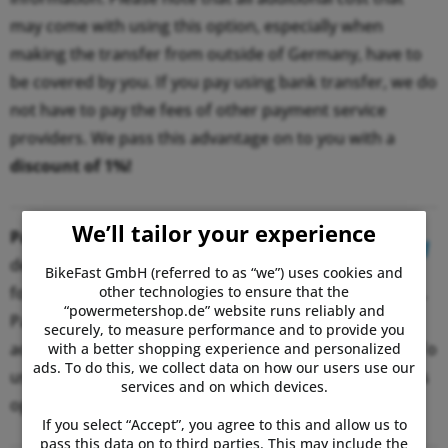
may come with using this option, especially when
making the transfer from outside of Germany, have to
be covered by you. If you pay using bank transfer, we do
not have to pay the fees of other payment service
providers. We pass this advantage on to you with a
discount of 1%!
We’ll tailor your experience
PayPal:
When selecting PayPal as
desired payment option, you will be
BikeFast GmbH (referred to as “we”) uses cookies and
other technologies to ensure that the
forwarded to the PayPal website to make the payment.
“powermetershop.de” website runs reliably and
PayPal allows you to use the credit in your PayPal
securely, to measure performance and to provide you
account or simply a credit card to make the payment. To
with a better shopping experience and personalized
ads. To do this, we collect data on how our users use our
use your credit card, you previously need to enable this
services and on which devices.
option in your account.
If you select “Accept”, you agree to this and allow us to
pass this data on to third parties. This may include the