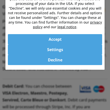
processing of your data in the USA. If you select
Credit Card:
You can choose between
“Decline”, we will only use essential cookies and you will
not receive personalized ads. Further details and options
Visa and MasterCard. Credit card
can be found under “Settings”. You can change these at
payments will be processed through Stripe, Inc. If you
any time. You can find further information in our
privacy
policy
and our
legal notice
.
are registered for the 3D Secure procedure, you will re-
directed to your bank’s website and prompted for your
Accept
3D Secure password. Only when the correct password is
provided, payments are processed. This authentication
Settings
method ensures that you are the legitimate card owner.
Decline
MasterCard calls its 3D Secure System "MasterCard
Secure Code" and Visa calls it "Verified by Visa".
Debit Card:
You can choose between
VISA Electron, Maestro, Postepay,
Servired, Carte Bleue or Dankort
. Debit card payments
will be processed through Stripe, Inc. If you are