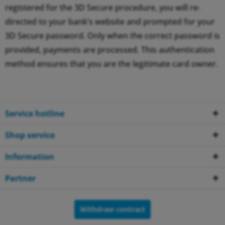
registered for the 3D Secure procedure, you will re-
directed to your bank’s website and prompted for your
3D Secure password. Only when the correct password is
provided, payments are processed. This authentication
method ensures that you are the legitimate card owner.
Service hotline
Shop service
Information
Partner
Withdraw contract