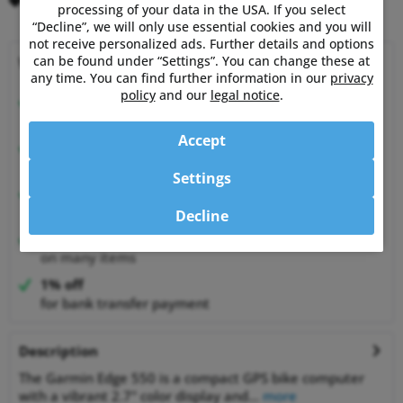
Remember
Comment
processing of your data in the USA. If you select
“Decline”, we will only use essential cookies and you will
not receive personalized ads. Further details and options
can be found under “Settings”. You can change these at
Why choose Powermetershop?
any time. You can find further information in our
privacy
policy
and our
legal notice
.
Expert advice
from athletes for athletes
Accept
Happy Customers
99.6% satisfied customers at Shopauskunft.de
Settings
30 Days Money-Back-Guarantee
relaxed shopping
Decline
Best Price Guarantee
on many items
1% off
for bank transfer payment
Description
The Garmin Edge 550 is a compact GPS bike computer
with a vibrant 2.7" color display and...
more