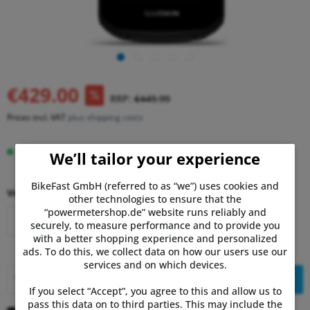
€429.00
RRP:
€449.99
Prices incl. VAT
plus shipping costs
Delivery time 3-7 Days
We’ll tailor your experience
BikeFast GmbH (referred to as “we”) uses cookies and
Version:
other technologies to ensure that the
“powermetershop.de” website runs reliably and
Garmin Edge 850
Garmin Edge 550
securely, to measure performance and to provide you
with a better shopping experience and personalized
ads. To do this, we collect data on how our users use our
services and on which devices.
Add to
shopping cart
If you select “Accept”, you agree to this and allow us to
pass this data on to third parties. This may include the