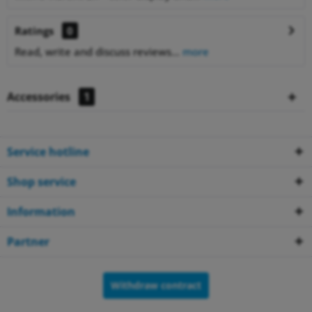
Ratings
0
Read, write and discuss reviews...
more
Accessories
1
Service hotline
Shop service
Information
Partner
Withdraw contract