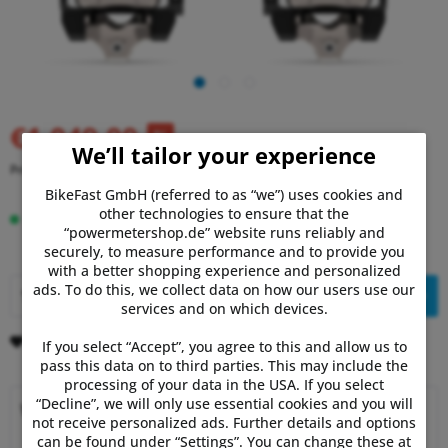
€1,049.00
RRP:
€1,099.99
We’ll tailor your experience
Prices incl. VAT
plus shipping costs
BikeFast GmbH (referred to as “we”) uses cookies and
other technologies to ensure that the
Delivery time 3-5 Days
“powermetershop.de” website runs reliably and
securely, to measure performance and to provide you
with a better shopping experience and personalized
ads. To do this, we collect data on how our users use our
Add to
shopping cart
services and on which devices.
Remember
Comment
If you select “Accept”, you agree to this and allow us to
pass this data on to third parties. This may include the
processing of your data in the USA. If you select
“Decline”, we will only use essential cookies and you will
Why choose Powermetershop?
not receive personalized ads. Further details and options
can be found under “Settings”. You can change these at