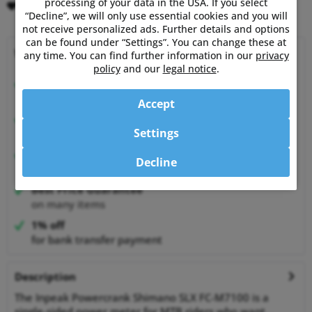
processing of your data in the USA. If you select
Remember
Comment
“Decline”, we will only use essential cookies and you will
not receive personalized ads. Further details and options
can be found under “Settings”. You can change these at
Why choose Powermetershop?
any time. You can find further information in our
privacy
policy
and our
legal notice
.
Expert advice
from athletes for athletes
Accept
Happy Customers
Settings
99.6% satisfied customers at Shopauskunft.de
30 Days Money-Back-Guarantee
Decline
relaxed shopping
Best Price Guarantee
on many items
1% off
for bank transfer payment
Description
The Inpeak Powercrank Shimano SLX FC-M7100 is a
single-sided power meter for MTB riders who want...