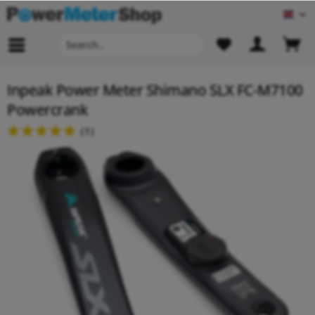
Engl
Inpeak Power Meter Shimano SLX FC-M7100
Powercrank
(
1
)