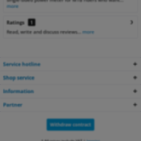
more
Ratings
1
Read, write and discuss reviews...
more
Service hotline
Shop service
Information
Partner
Withdraw contract