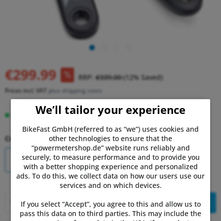
€299.99
RRP:
€339.00
(12% Saved)
Prices incl. VAT
plus shipping costs
We’ll tailor your experience
In stock, delivery time 1-3 days.
BikeFast GmbH (referred to as “we”) uses cookies and
other technologies to ensure that the
Crank Length:
“powermetershop.de” website runs reliably and
securely, to measure performance and to provide you
170mm
175mm
with a better shopping experience and personalized
ads. To do this, we collect data on how our users use our
services and on which devices.
Add to
shopping cart
If you select “Accept”, you agree to this and allow us to
pass this data on to third parties. This may include the