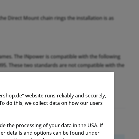
e Direct Mount chain rings the installation is as
rames. The INpower is compatible with the following
B95. These two standards are not compatible with the
rshop.de” website runs reliably and securely,
o do this, we collect data on how our users
ude the processing of your data in the USA. If
ther details and options can be found under