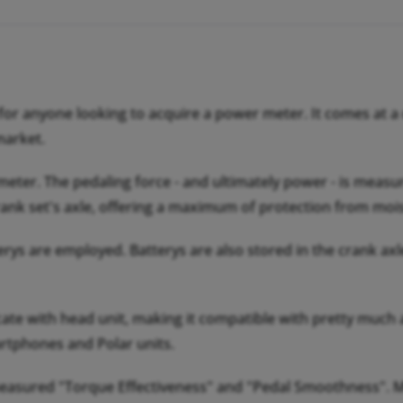
r anyone looking to acquire a power meter. It comes at a co
market.
er. The pedaling force - and ultimately power - is measured
rank set's axle, offering a maximum of protection from mois
erys are employed. Batterys are also stored in the crank ax
 with head unit, making it compatible with pretty much 
rtphones and Polar units.
measured "Torque Effectiveness" and "Pedal Smoothness". M