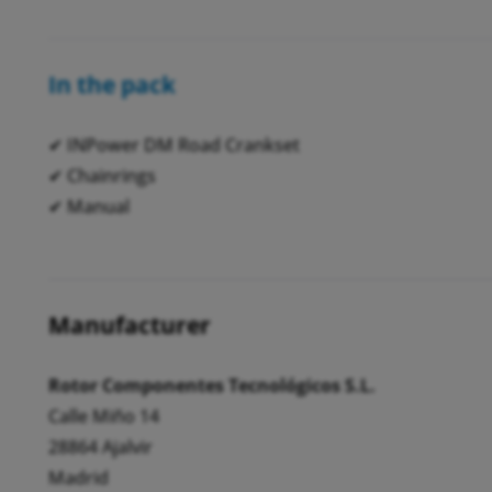
In the pack
✔ INPower DM Road Crankset
✔ Chainrings
✔ Manual
Manufacturer
Rotor Componentes Tecnológicos S.L.
Calle Miño 14
28864 Ajalvir
Madrid