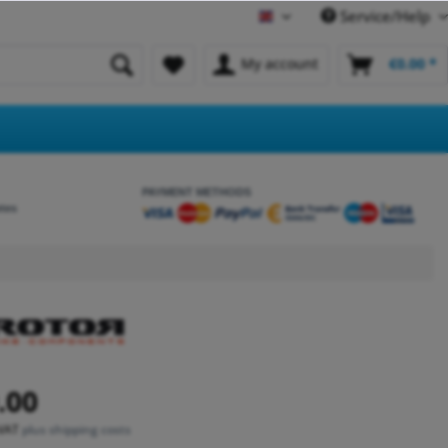
Service/Help
English
My account
€0.00 *
PAYMENT METHODS
etes
.00
 VAT
plus shipping costs