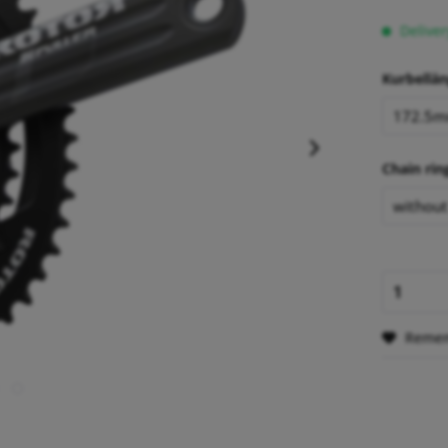
Deliver
Kurbellän
Chain rin
Reme