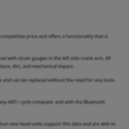
mpetitive price and offers a functionality that is
 with strain gauges in the left side crank arm. All
ture, dirt, and mechanical impact.
le and can be replaced without the need for any tools.
any ANT+ cycle computer and with the Bluetooth
ost new head units support this data and are able to