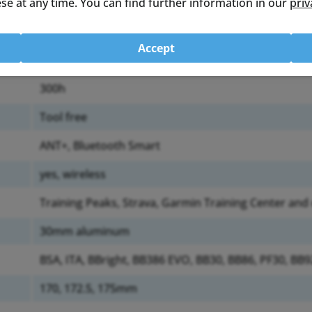
se at any time. You can find further information in our
priv
left crank arm
673g (Chainset with 50/34 Direct Mount chain rings)
Accept
AA
300h
Tool free
ANT+, Bluetooth Smart
yes, wireless
Training Peaks, Strava, Garmin Training Center and
30mm aluminum
BSA, ITA, BBright, BB386 EVO, BB30, BB86, PF30, BB
170, 172.5, 175mm