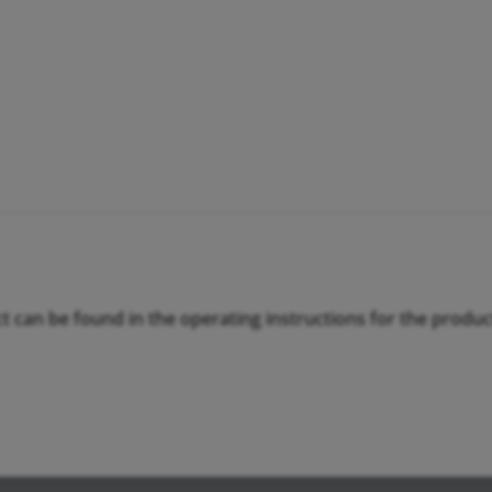
ct can be found in the operating instructions for the produc