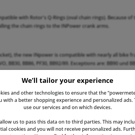
ible with Rotor's Q-Rings (oval chain rings). Because of th
lling the chain rings to the INPower crank arms.
ket), the new INpower is compatible with nearly all bike f
EVO, BB30, BB86, PF30, BB92/89. Exceptions are: BB90 und B
We’ll tailor your experience
fore, we are happy to assist if you have questions.
kies and other technologies to ensure that the “powermete
with a better shopping experience and personalized ads. T
use our services and on which devices.
 allow us to pass this data on to third parties. This may incl
ential cookies and you will not receive personalized ads. Fur