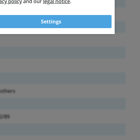
acy policy
and our
legal notice
.
Settings
 others
92/89