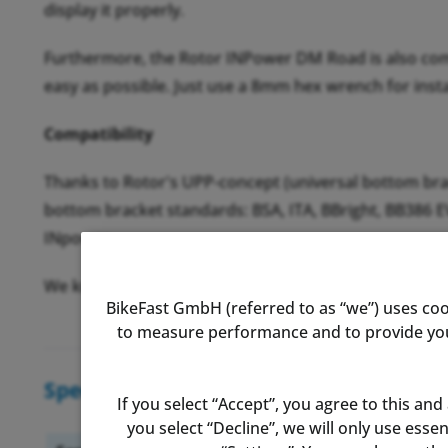
display it properly.
Furthermore, the Rotor INPower DM Road is also compat
easy as possible. Just use a 8mm hex wrench for insta
Compatibility
Thanks to Rotor's UPP-concept (universal bottom brac
bottom bracket standards: BSA, ITA, BBright, BB386 
INpower.
We know compatibility can be a confusing topic. There
BikeFast GmbH (referred to as “we”) uses coo
to measure performance and to provide you 
Specifications
If you select “Accept”, you agree to this and
you select “Decline”, we will only use ess