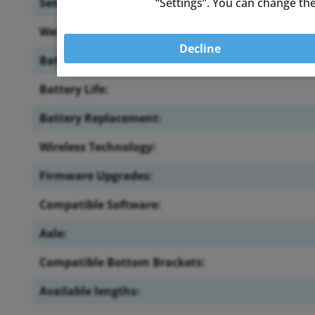
“Settings”. You can change the
Sensor Location:
Weight:
Decline
Battery:
Battery Life:
Battery Replacement:
Wireless Technology:
Firmware Upgrades:
Compatible Software:
Axle:
Compatible Bottom Brackets:
Available lengths: