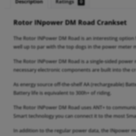
Description
Ratings
0
Rotor INpower DM Road Crankset
The Rotor INPower DM Road is an interesting option fo
well up to par with the top dogs in the power meter 
The Rotor INPower DM Road is a single-sided power met
necessary electronic components are built into the c
As energy source off-the-shelf AA (rechargeable) Batt
Battery life is equivalent to 300h+ of riding.
The Rotor INPower DM Road uses ANT+ to communicate
Smart technology you can connect it to the most Sma
In addition to the regular power data, the INpower 