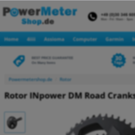
Home
4iiii
Assioma
Computer
Garmin
BEST PRICE GUARANTEE
On Many Items
R
Powermetershop.de
Rotor
Rotor INpower DM Road Crank