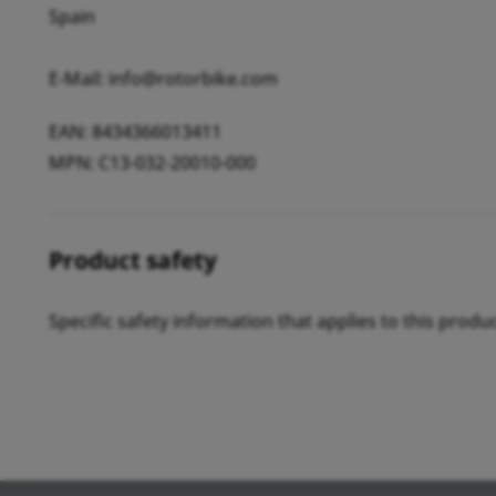
Spain
E-Mail: info@rotorbike.com
EAN: 8434366013411
MPN: C13-032-20010-000
Product safety
Specific safety information that applies to this produ