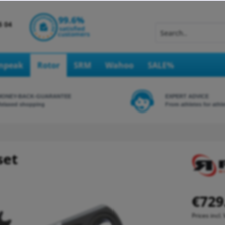
Inpeak
Rotor
SRM
Wahoo
SALE%
MONEY-BACK-GUARANTEE
EXPERT ADVICE
elaxed shopping
From athletes for athl
set
€729
Prices incl.