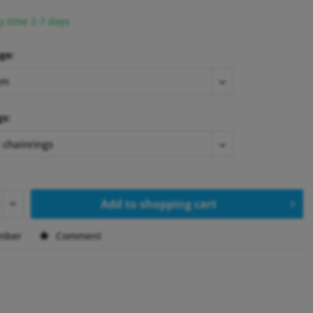
y time 2-7 days
ge:
gs:
Add to
shopping cart
mber
Comment