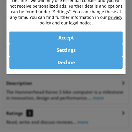
“Decline”, we will only use essential cookies and you will
Expert advice
not receive personalized ads. Further details and options
from athletes for athletes
can be found under “Settings”. You can change these at
Happy Customers
any time. You can find further information in our
privacy
99.6% satisfied customers at Shopauskunft.de
policy
and our
legal notice
.
30 Days Money-Back-Guarantee
Accept
relaxed shopping
Best Price Guarantee
Settings
on many items
1% off
Decline
for bank transfer payment
Description
The Hammerhead Karoo 3 bike computer is a milestone
in innovation, design and performance....
more
Ratings
3
Read, write and discuss reviews...
more