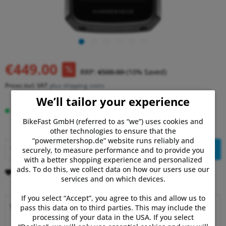
€449.00
RRP:
€500.00
(10% Saved)
Prices incl. VAT
plus shipping costs
We’ll tailor your experience
Delivery time 5-10 Days
BikeFast GmbH (referred to as “we”) uses cookies and
other technologies to ensure that the
“powermetershop.de” website runs reliably and
Add to
shopping cart
securely, to measure performance and to provide you
with a better shopping experience and personalized
ads. To do this, we collect data on how our users use our
Remember
Comment
services and on which devices.
If you select “Accept”, you agree to this and allow us to
Why choose Powermetershop?
pass this data on to third parties. This may include the
processing of your data in the USA. If you select