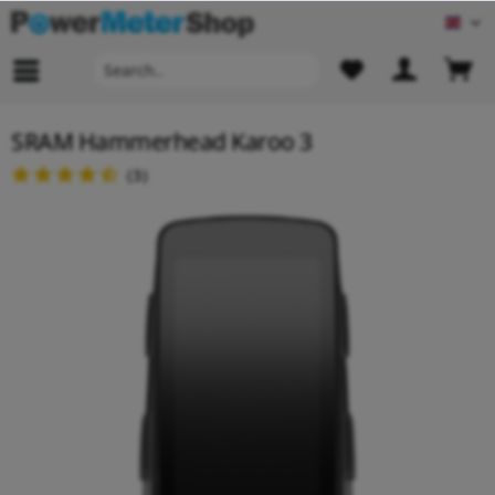
Engl
SRAM Hammerhead Karoo 3
(
3
)