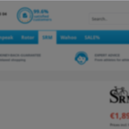
Inpeak
Rotor
SRM
Wahoo
SALE%
MONEY-BACK-GUARANTEE
EXPERT ADVICE
elaxed shopping
From athletes for athl
€1,8
Prices incl.