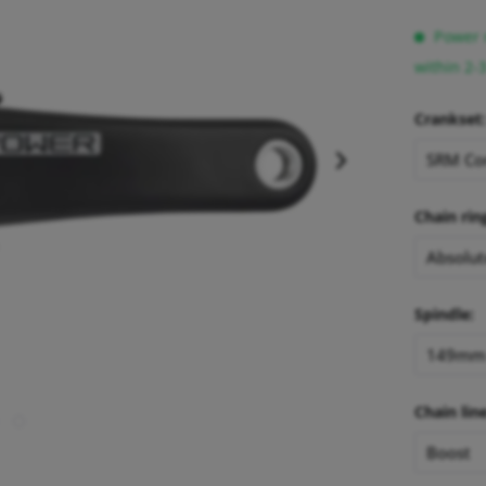
Power m
within 2-
Crankset:
Chain rin
Spindle:
Chain line