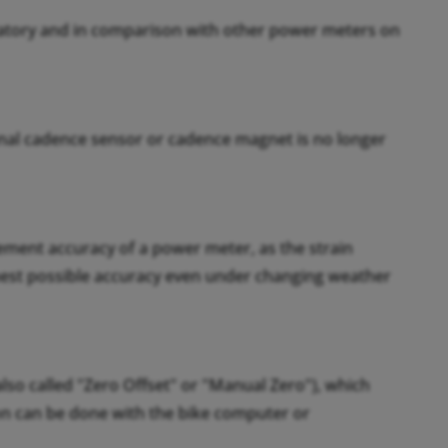
ratory and in comparison with other power meters on
nal cadence sensor or cadence magnet is no longer
rement accuracy of a power meter, as the strain
hest possible accuracy even under changing weather
also called "Zero Offset" or "Manual Zero"), which
tion can be done with the bike computer or