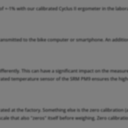
 +-1% with our calibrated Cyclus II ergometer in the labo
ransmitted to the bike computer or smartphone. An additio
ifferently. This can have a significant impact on the measu
grated temperature sensor of the SRM PM9 ensures the hig
ated at the factory. Something else is the zero calibration (
 scale that also "zeros" itself before weighing. Zero calibra