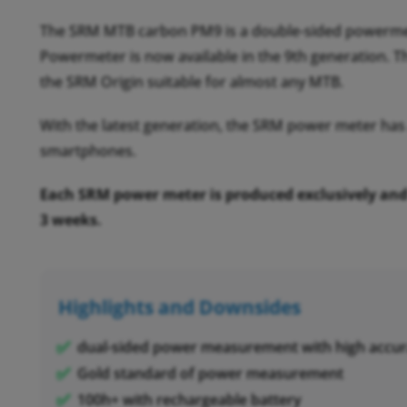
The SRM MTB carbon PM9 is a double-sided powermet
Powermeter is now available in the 9th generation. T
the SRM Origin suitable for almost any MTB.
With the latest generation, the SRM power meter has
smartphones.
Each SRM power meter is produced exclusively and c
3 weeks.
Highlights and Downsides
dual-sided power measurement with high accur
Gold standard of power measurement
100h+ with rechargeable battery