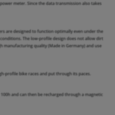
ower meter. Since the data transmission also takes
rs are designed to function optimally even under the
nditions. The low-profile design does not allow dirt
igh manufacturing quality (Made in Germany) and use
h-profile bike races and put through its paces.
er 100h and can then be recharged through a magnetic