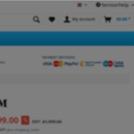
Service/Help
English
My account
€0.00 *
PAYMENT METHODS
etes
99.00
RRP:
€1,999.00
 VAT
plus shipping costs