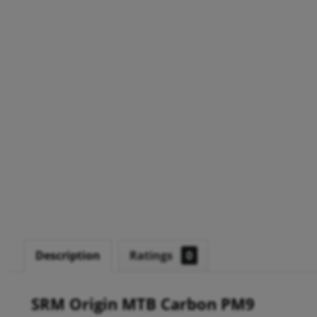
Description
Ratings
0
SRM Origin MTB Carbon PM9