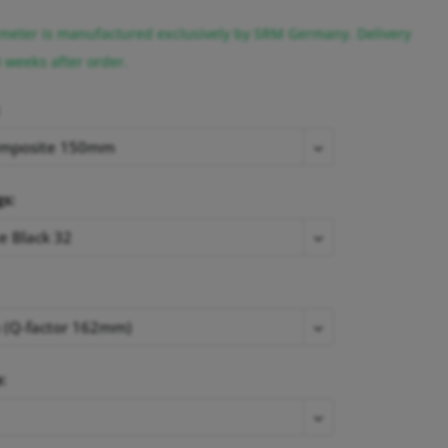
eter is manufactured exclusively by SRM Germany. Delivery
3 weeks after order.
gs:
: