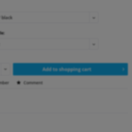
le:
Add to
shopping cart
mber
Comment