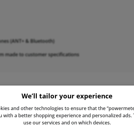
nes (ANT+ & Bluetooth)
om made to customer specifications
We’ll tailor your experience
 by engineer Ulrich Schoberer. The power meter he develop
al cycling. SRM's constant development and refinement of i
kies and other technologies to ensure that the “powermete
ge of technology and is still considered the gold standar
with a better shopping experience and personalized ads. T
use our services and on which devices.