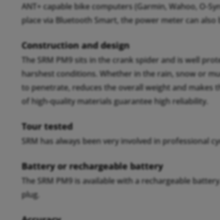
ANT+ capable bike computers (Garmin, Wahoo, O-Sync
place via Bluetooth Smart, the power meter can also
Construction and design
The SRM PM9 sits in the crank spider and is well pro
harshest conditions. Whether in the rain, snow or m
to penetrate, reduces the overall weight and makes 
of high-quality materials guarantee high reliability.
Tour tested
SRM has always been very involved in professional cyc
Battery or rechargeable battery
The SRM PM9 is available with a rechargeable batter
plug.
Accuracy