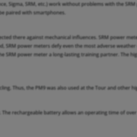
e, Sigma, SRM, etc.) work without problems with the SRM p
 be paired with smartphones.
tected there against mechanical influences. SRM power mete
ud, SRM power meters defy even the most adverse weather co
the SRM power meter a long-lasting training partner. The h
ling. Thus, the PM9 was also used at the Tour and other hig
y. The rechargeable battery allows an operating time of ov