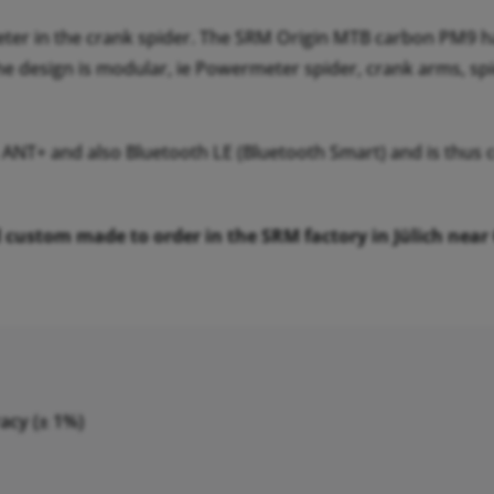
er in the crank spider. The SRM Origin MTB carbon PM9 h
he design is modular, ie Powermeter spider, crank arms, sp
 ANT+ and also Bluetooth LE (Bluetooth Smart) and is thu
ustom made to order in the SRM factory in Jülich near Col
acy (± 1%)