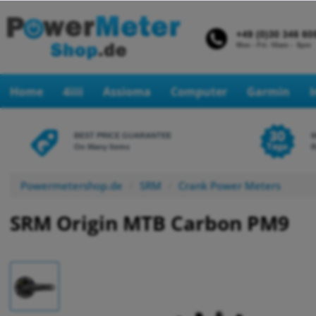
Home
4iiii
Assioma
Computer
Garmin
BEST PRICE GUARANTEE
On Many Items
R
Powermetershop.de
SRM
Crank Power Meters
SRM Origin MTB Carbon PM9