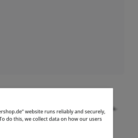
ed and patented was the first of its kind and
ts patent has resulted in the 9th generation crank-
rshop.de” website runs reliably and securely,
d of power measurement.
o do this, we collect data on how our users