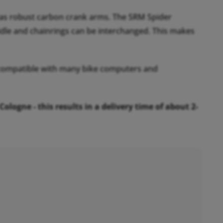
as robust carbon crank arms. The SRM Spider
idle and chainrings can be interchanged. This makes
s compatible with many bike computers and
ogne - this results in a delivery time of about 2-