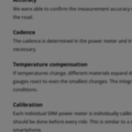
We were able to confirm the measurement accuracy of
the road.
Cadence
The cadence is determined in the power meter and t
necessary.
Temperature compensation
If temperatures change, different materials expand d
gauges react to even the smallest changes. The inte
conditions.
Calibration
Each individual SRM power meter is individually calibr
should be done before every ride. This is similar to a
smartphone.