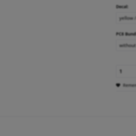
Decal:
PC8 Bund
Reme