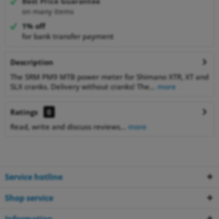
Best Price Guarantee
on many items
1% off
for bank transfer payment
Description
The SRM PM9 MTB power meter for Shimano XTR, XT and
SLX cranks. Delivery without cranks! The...
more
Ratings
0
Read, write and discuss reviews...
more
Service hotline
Shop service