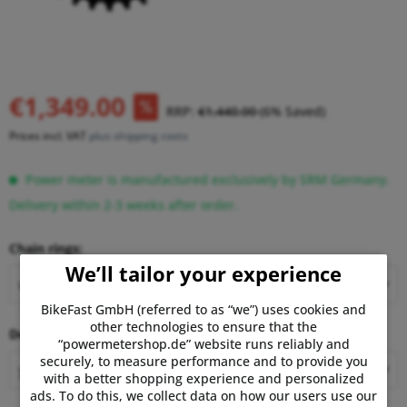
€1,349.00
RRP:
€1,440.00
(6% Saved)
Prices incl. VAT
plus shipping costs
Power meter is manufactured exclusively by SRM Germany.
Delivery within 2-3 weeks after order.
Chain rings:
We’ll tailor your experience
BikeFast GmbH (referred to as “we”) uses cookies and
other technologies to ensure that the
Decal:
“powermetershop.de” website runs reliably and
securely, to measure performance and to provide you
with a better shopping experience and personalized
ads. To do this, we collect data on how our users use our