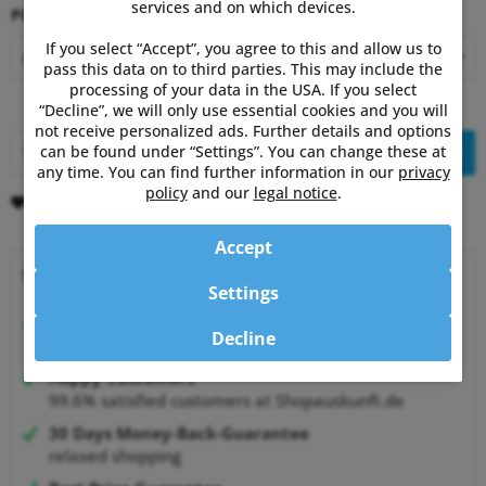
services and on which devices.
PC8 Bundle:
If you select “Accept”, you agree to this and allow us to
pass this data on to third parties. This may include the
processing of your data in the USA. If you select
“Decline”, we will only use essential cookies and you will
not receive personalized ads. Further details and options
can be found under “Settings”. You can change these at
Add to
shopping cart
any time. You can find further information in our
privacy
policy
and our
legal notice
.
Remember
Comment
Accept
Why choose Powermetershop?
Settings
Expert advice
Decline
from athletes for athletes
Happy Customers
99.6% satisfied customers at Shopauskunft.de
30 Days Money-Back-Guarantee
relaxed shopping