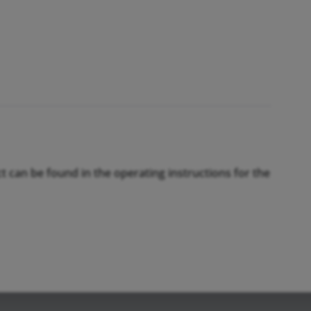
ct can be found in the operating instructions for the