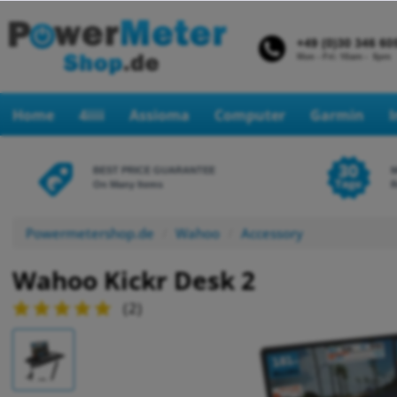
Home
4iiii
Assioma
Computer
Garmin
BEST PRICE GUARANTEE
On Many Items
R
Powermetershop.de
Wahoo
Accessory
Wahoo Kickr Desk 2
(
2
)