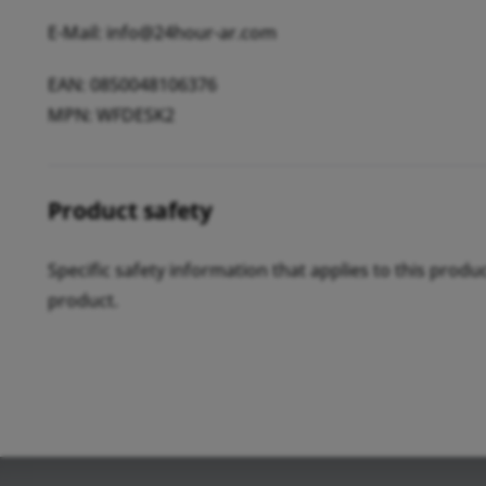
E-Mail: info@24hour-ar.com
EAN: 0850048106376
MPN: WFDESK2
Product safety
Specific safety information that applies to this produ
product.