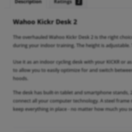
Description
Ratings
2
Wahoo Kickr Desk 2
The overhauled Wahoo Kickr Desk 2 is the right choic
during your indoor training. The height is adjustable.
Use it as an indoor cycling desk with your KICKR or as 
to allow you to easily optimize for and switch betwee
hoods.
The desk has built-in tablet and smartphone stands, 2
connect all your computer technology. A steel frame ma
keep everything in place - no matter how much you s