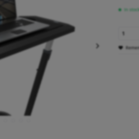
In stoc
Reme