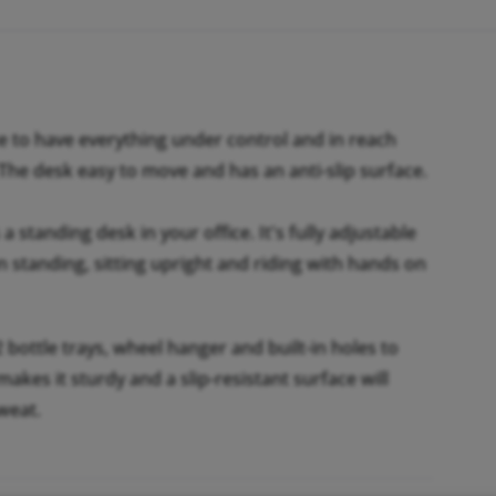
e to have everything under control and in reach
 The desk easy to move and has an anti-slip surface.
a standing desk in your office. It's fully adjustable
n standing, sitting upright and riding with hands on
 bottle trays, wheel hanger and built-in holes to
kes it sturdy and a slip-resistant surface will
weat.