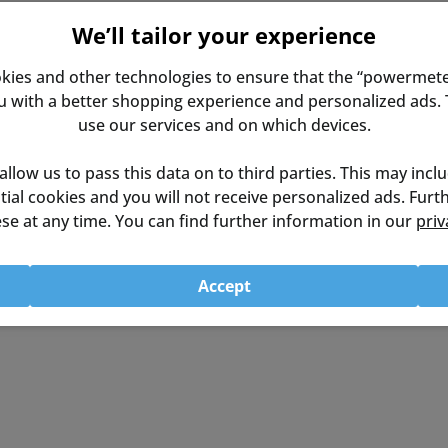
We’ll tailor your experience
kies and other technologies to ensure that the “powermete
9cm (Desk Top: 71.1cmx35.6cm)
with a better shopping experience and personalized ads. T
use our services and on which devices.
p to 118.7cm
 allow us to pass this data on to third parties. This may incl
ential cookies and you will not receive personalized ads. Fur
se at any time. You can find further information in our
priv
Accept