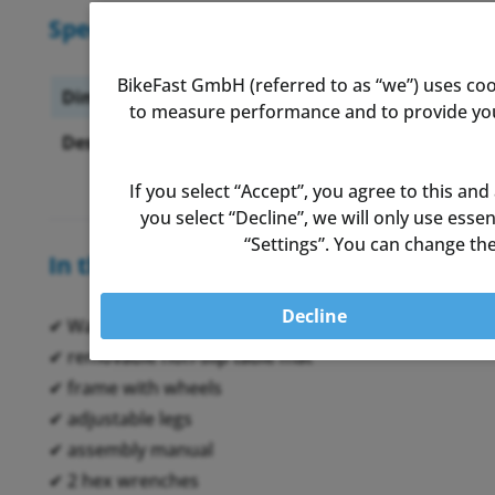
Specifications
BikeFast GmbH (referred to as “we”) uses coo
Dimensions:
69.8x74.
to measure performance and to provide you 
Desk-height (adjustable):
88.3cm u
If you select “Accept”, you agree to this and
you select “Decline”, we will only use ess
“Settings”. You can change the
In the box
Decline
✔ Wahoo Desk working space
✔ removable non-slip table mat
✔ frame with wheels
✔ adjustable legs
✔ assembly manual
✔ 2 hex wrenches