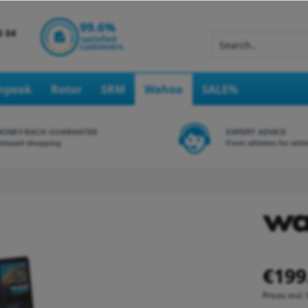
Inpeak
Rotor
SRM
Wahoo
SALE%
MONEY-BACK-GUARANTEE
EXPERT ADVICE
elaxed shopping
From athletes for athl
€199
Prices incl.