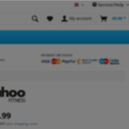
Service/Help
English
My account
€0.00 *
PAYMENT METHODS
etes
.99
 VAT
plus shipping costs