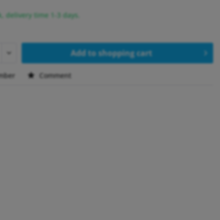
k, delivery time 1-3 days.
Add to
shopping cart
mber
Comment