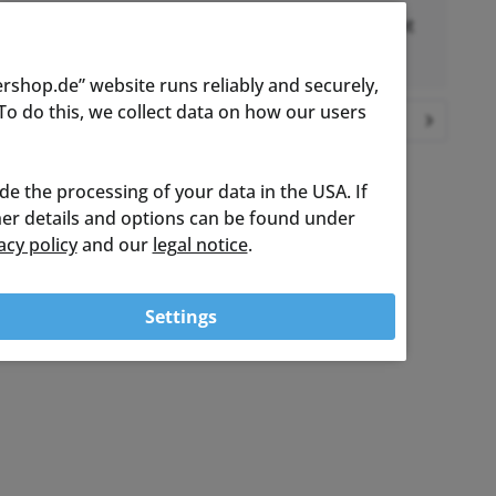
Shipped project to me from DE to Uk. Excellent
Communication. Thank you
rshop.de” website runs reliably and securely,
o do this, we collect data on how our users
Show all customer reviews
ude the processing of your data in the USA. If
ther details and options can be found under
acy policy
and our
legal notice
.
Settings