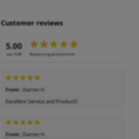
Customer reviews
5.00
von 5.00
Bewertungsdurchschnitt
From:
Darren H.
Excellent Service and Product!!
From:
Darren H.