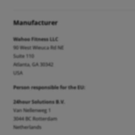
Manufacturer
Wahoo Fitness LLC
90 West Wieuca Rd NE
Suite 110
Atlanta, GA 30342
USA
Person responsible for the EU:
24hour Solutions B.V.
Van Nellenweg 1
3044 BC Rotterdam
Netherlands