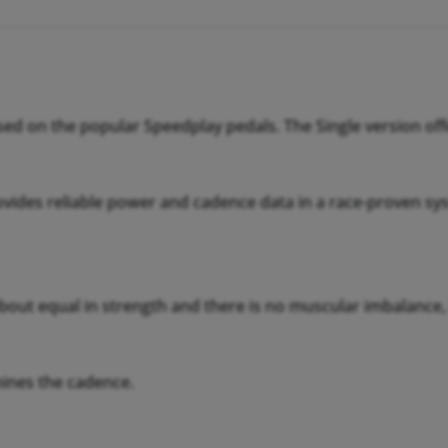
ed on the popular Speedplay pedals. The Single version of
vides reliable power and cadence data in a race-proven sys
 about equal in strength and there is no muscular imbalance,
mines the cadence.