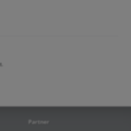
t.
Partner