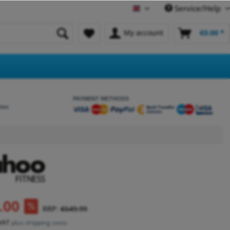
Service/Help
English
My account
€0.00 *
PAYMENT METHODS
etes
.00
RRP:
€649.99
 VAT
plus shipping costs