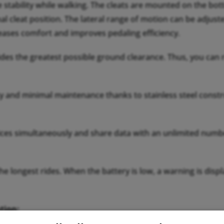
e stability while walking. The cleats are mounted on the bo
al cleat position. The lateral range of motion can be adjuste
reases comfort and improves pedaling efficiency.
ides the greatest possible ground clearance. Thus, you can r
 and minimal maintenance thanks to stainless steel constru
es simultaneously and share data with an unlimited numbe
the longest rides. When the battery is low, a warning is di
tion:
ement regardless of temperature. The pedals automatically