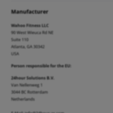
Manufacturer
Wahoo Fitness LLC
90 West Wieuca Rd NE
Suite 110
Atlanta, GA 30342
USA
Person responsible for the EU:
24hour Solutions B.V.
Van Nellenweg 1
3044 BC Rotterdam
Netherlands