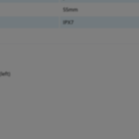
55mm
IPX7
left)