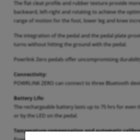
The flat cleat profile and rubber texture provide mor
backward, left-right and rotating to achieve the optim
range of motion for the foot, lower leg and knee inc
The integration of the pedal and the pedal plate prov
turns without hitting the ground with the pedal.
Powrlink Zero pedals offer uncompromising durability
Connectivity:
POWRLINK ZERO can connect to three Bluetooth devic
Battery Life:
The rechargeable battery lasts up to 75 hrs for even 
or by the LED on the pedal.
Temperature compensation and automatic calibra
Powerlink Zero pedals deliver accurate power measur