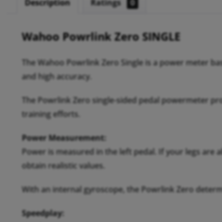
Description
Ratings
0
Wahoo Powrlink Zero SINGLE
The Wahoo Powrlink Zero Single is a power meter bas
and high accuracy.
The Powrlink Zero single-sided pedal powermeter pro
training efforts.
Power Measurement:
Power is measured in the left pedal. If your legs are
obtain realistic values.
With an internal gyroscope, the Powrlink Zero deter
Speedplay: