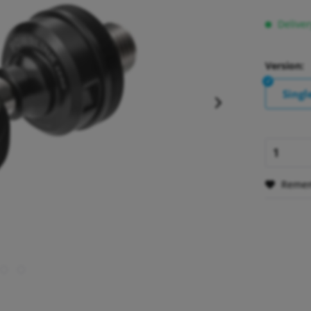
Deliver
Version:
Singl
Reme