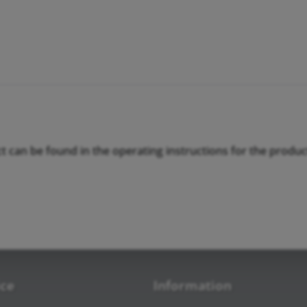
ct can be found in the operating instructions for the produc
ice
Information