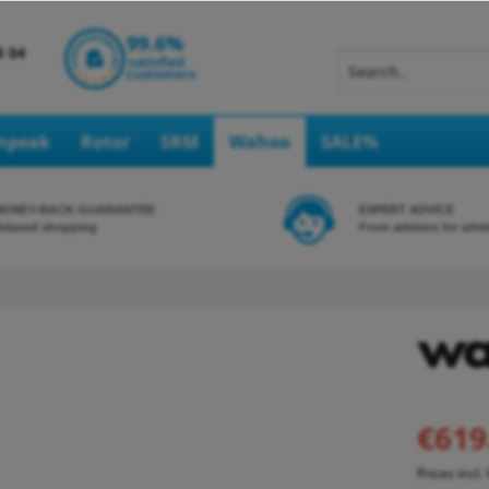
Inpeak
Rotor
SRM
Wahoo
SALE%
MONEY-BACK-GUARANTEE
EXPERT ADVICE
elaxed shopping
From athletes for athl
€619
Prices incl.