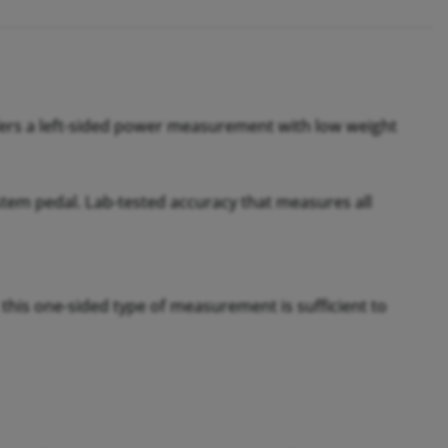
fers a left-sided power measurement with low weight
tem pedal. Lab-tested accuracy that measures all
 this one-sided type of measurement is sufficient to