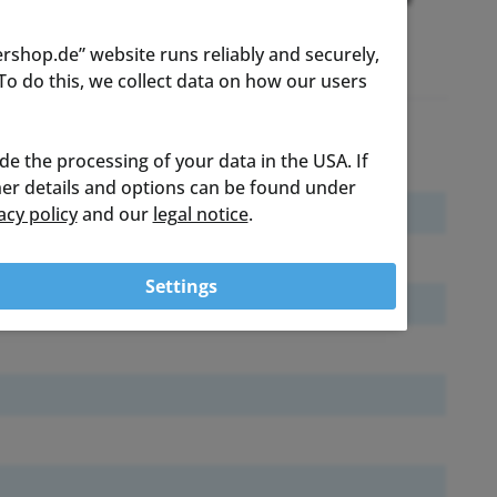
rshop.de” website runs reliably and securely,
o do this, we collect data on how our users
ude the processing of your data in the USA. If
ther details and options can be found under
acy policy
and our
legal notice
.
Settings