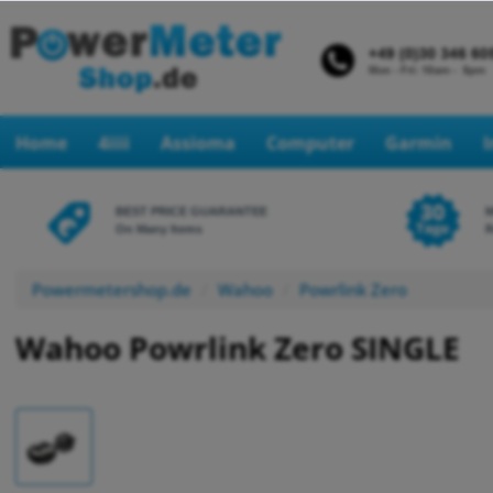
Home
4iiii
Assioma
Computer
Garmin
BEST PRICE GUARANTEE
On Many Items
R
Powermetershop.de
Wahoo
Powrlink Zero
Wahoo Powrlink Zero SINGLE