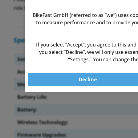
ride begins, so you can focus on enjoying the ride.
BikeFast GmbH (referred to as “we”) uses coo
to measure performance and to provide you 
Specifications
If you select “Accept”, you agree to this and
you select “Decline”, we will only use ess
Sensor Location:
“Settings”. You can change the
Accuracy:
Decline
Weight:
Battery Life:
Battery:
Wireless Technology:
Firmware Upgrades: