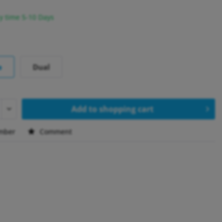
y time 5-10 Days
e
Dual
Add to
shopping cart
mber
Comment