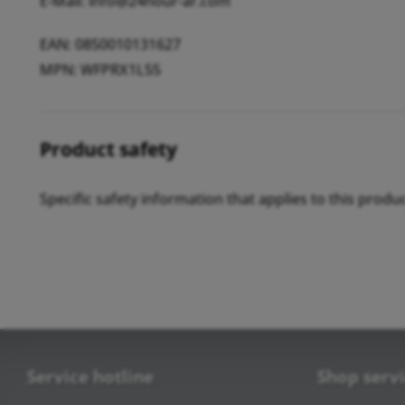
E-Mail: info@24hour-ar.com
EAN: 0850010131627
MPN: WFPRX1L55
Product safety
Specific safety information that applies to this produ
Service hotline
Shop serv