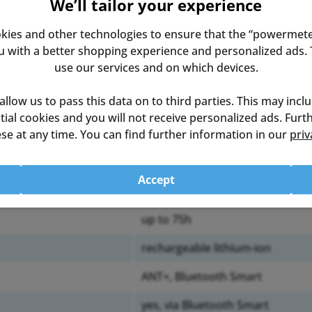
We’ll tailor your experience
kies and other technologies to ensure that the “powermete
with a better shopping experience and personalized ads. T
use our services and on which devices.
 allow us to pass this data on to third parties. This may incl
ential cookies and you will not receive personalized ads. Fur
left pedal
se at any time. You can find further information in our
priv
± 1%
Accept
250g
up to 75h
rechargeable lithium-ion
ANT+, Bluetooth Smart
yes, via Bluetooth Smart