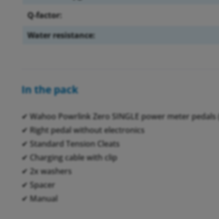
Q-factor:
Water resistance:
In the pack
✔ Wahoo Powrlink Zero SINGLE power meter pedals (
✔ Right pedal without electronics
✔ Standard Tension Cleats
✔ Charging cable with clip
✔ 2x washers
✔ Spacer
✔ Manual