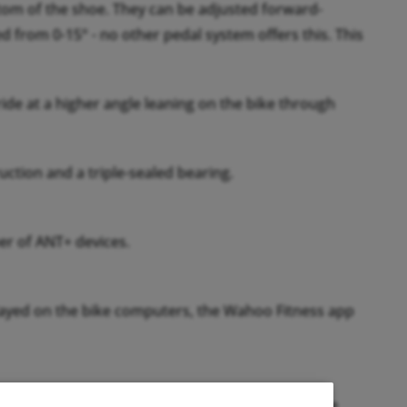
ttom of the shoe. They can be adjusted forward-
d from 0-15° - no other pedal system offers this. This
ide at a higher angle leaning on the bike through
ction and a triple-sealed bearing.
r of ANT+ devices.
splayed on the bike computers, the Wahoo Fitness app
 calibrate to the current temperature before the