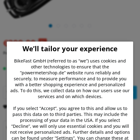
€399.00
RRP:
€519.00
(23% Saved)
We’ll tailor your experience
Prices incl. VAT
plus shipping costs
BikeFast GmbH (referred to as “we”) uses cookies and
other technologies to ensure that the
In stock, delivery time 1-3 days.
“powermetershop.de” website runs reliably and
securely, to measure performance and to provide you
with a better shopping experience and personalized
ads. To do this, we collect data on how our users use our
Add to
shopping cart
services and on which devices.
Remember
Comment
If you select “Accept”, you agree to this and allow us to
pass this data on to third parties. This may include the
processing of your data in the USA. If you select
“Decline”, we will only use essential cookies and you will
Why choose Powermetershop?
not receive personalized ads. Further details and options
can be found under “Settings”. You can change these at