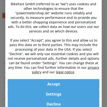
Remember
BikeFast GmbH (referred to as “we”) uses cookies and
other technologies to ensure that the
“powermetershop.de” website runs reliably and
securely, to measure performance and to provide you
with a better shopping experience and personalized
ads. To do this, we collect data on how our users use our
services and on which devices.
If you select “Accept”, you agree to this and allow us to
pass this data on to third parties. This may include the
processing of your data in the USA. If you select
“Decline”, we will only use essential cookies and you will
not receive personalized ads. Further details and options
4iiii Dura-Ace R9200 Precision 3+
can be found under “Settings”. You can change these at
any time. You can find further information in our
privacy
policy
and our
legal notice
.
The 4iiii Dura-Ace R9200 Precision 3+ is a single-sided
power meter for Shimano Dura-Ace R9200 cranks and other
compatible Shimano Hollowtech II road cranks. It is aimed
Accept
at riders who want to combine precise power measurement
with very...
Settings
From €429.00 *
RRP:
€519.00 *
Decline