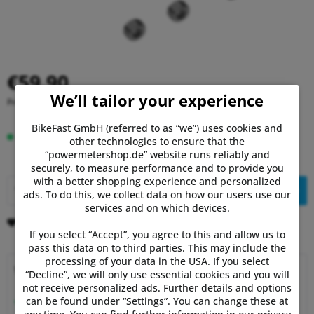
€59.90
We’ll tailor your experience
Prices incl. VAT
plus shipping costs
BikeFast GmbH (referred to as “we”) uses cookies and
In stock, delivery time 1-3 days.
other technologies to ensure that the
“powermetershop.de” website runs reliably and
securely, to measure performance and to provide you
with a better shopping experience and personalized
Add to
shopping cart
ads. To do this, we collect data on how our users use our
services and on which devices.
Remember
Comment
If you select “Accept”, you agree to this and allow us to
pass this data on to third parties. This may include the
processing of your data in the USA. If you select
Why choose Powermetershop?
“Decline”, we will only use essential cookies and you will
not receive personalized ads. Further details and options
Expert advice
can be found under “Settings”. You can change these at