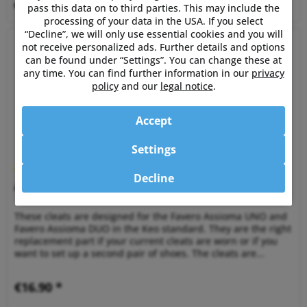
Remember
pass this data on to third parties. This may include the
processing of your data in the USA. If you select
“Decline”, we will only use essential cookies and you will
not receive personalized ads. Further details and options
can be found under “Settings”. You can change these at
any time. You can find further information in our
privacy
policy
and our
legal notice
.
Accept
Settings
Decline
Assioma UNO / DUO Cleats
These cleats are designed for the Favero Assioma UNO and
Favero Assioma DUO in the Keo standard. They are the right
replacement part if your current cleats are worn or if you
want to set up a second pair of shoes. The cleats are...
€16.90 *