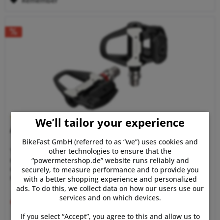
Remember
We’ll tailor your experience
Assioma PRO RS-1 SPD-SL Power Meter
BikeFast GmbH (referred to as “we”) uses cookies and
The Favero Assioma PRO RS-1 is a single-sided road power
other technologies to ensure that the
meter for riders using Shimano SPD-SL who do not want to
“powermetershop.de” website runs reliably and
change the feel of their existing pedal system. Power is
securely, to measure performance and to provide you
measured in the left pedal and calculated into a total
with a better shopping experience and personalized
value....
ads. To do this, we collect data on how our users use our
services and on which devices.
€424.99 *
RRP:
€439.00 *
If you select “Accept”, you agree to this and allow us to