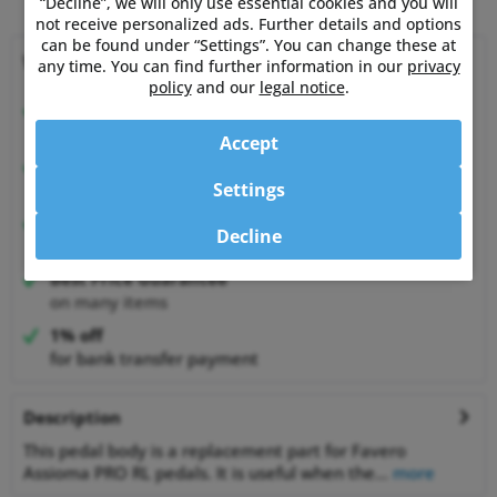
“Decline”, we will only use essential cookies and you will
not receive personalized ads. Further details and options
can be found under “Settings”. You can change these at
Why choose Powermetershop?
any time. You can find further information in our
privacy
policy
and our
legal notice
.
Expert advice
from athletes for athletes
Accept
Happy Customers
Settings
99.6% satisfied customers at Shopauskunft.de
30 Days Money-Back-Guarantee
Decline
relaxed shopping
Best Price Guarantee
on many items
1% off
for bank transfer payment
Description
This pedal body is a replacement part for Favero
Assioma PRO RL pedals. It is useful when the...
more