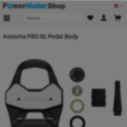
Engl
Assioma PRO RL Pedal Body