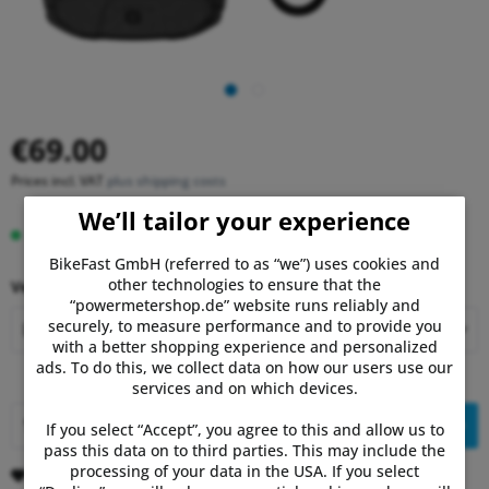
€69.00
Prices incl. VAT
plus shipping costs
We’ll tailor your experience
In stock, delivery time 1-3 days.
BikeFast GmbH (referred to as “we”) uses cookies and
other technologies to ensure that the
Version:
“powermetershop.de” website runs reliably and
securely, to measure performance and to provide you
with a better shopping experience and personalized
ads. To do this, we collect data on how our users use our
services and on which devices.
Add to
shopping cart
If you select “Accept”, you agree to this and allow us to
pass this data on to third parties. This may include the
processing of your data in the USA. If you select
Remember
Comment