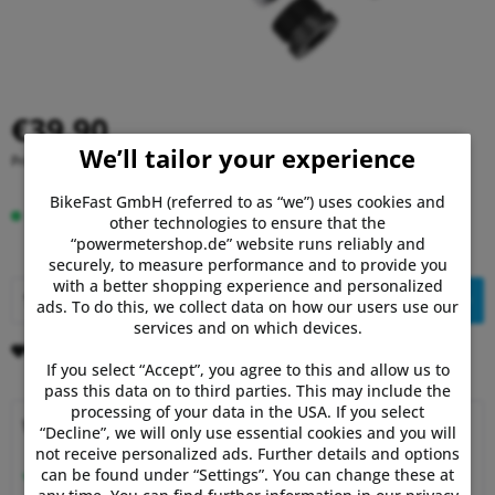
€39.90
We’ll tailor your experience
Prices incl. VAT
plus shipping costs
BikeFast GmbH (referred to as “we”) uses cookies and
In stock, delivery time 1-3 days.
other technologies to ensure that the
“powermetershop.de” website runs reliably and
securely, to measure performance and to provide you
with a better shopping experience and personalized
Add to
shopping cart
ads. To do this, we collect data on how our users use our
services and on which devices.
Remember
Comment
If you select “Accept”, you agree to this and allow us to
pass this data on to third parties. This may include the
processing of your data in the USA. If you select
Why choose Powermetershop?
“Decline”, we will only use essential cookies and you will
not receive personalized ads. Further details and options
Expert advice
can be found under “Settings”. You can change these at