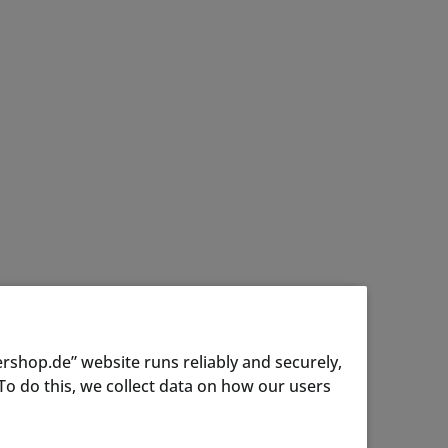
rshop.de” website runs reliably and securely,
o do this, we collect data on how our users