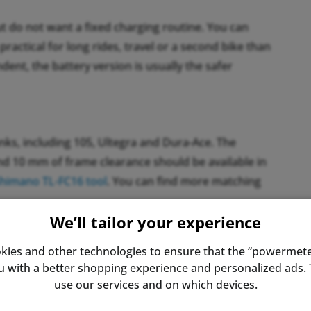
ut do not want a fixed charging routine. You can
practical for long rides, travel or a second bike than
ndent, the battery version is usually the safer
ks, including 105, Ultegra and Dura-Ace. The
und 10 mm of frame clearance should be available in
himano TL-FC16 tool
. You can find more matching
We’ll tailor your experience
kies and other technologies to ensure that the “powermete
s the value for total power. For most riders this is
with a better shopping experience and personalized ads. T
rong left-right imbalance, a dual-sided system can be
use our services and on which devices.
 is often smaller than expected.