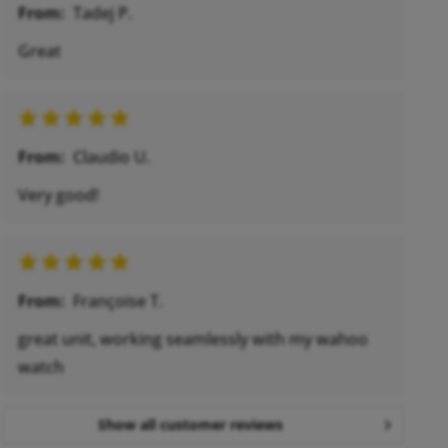
From:
Tadej P.
Great
From:
Claudio U.
Very good!
From:
Françoise T.
great unit, working seamlessly with my wahoo
watch
Show all customer reviews