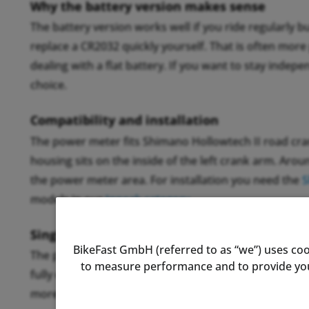
Why the battery version makes sense
The battery version works well if you ride regularly b
replace a CR2032 quickly yourself. That is often more 
dealing with a flat battery. If you want to stay indepe
choice.
Compatibility and installation
The power meter fits Shimano Hollowtech II road cran
housing sits on the inside of the left crank arm. Aro
the power meter area. For installation you need the
S
models in our
Inpeak category
.
Single-sided measurement in practice
BikeFast GmbH (referred to as “we”) uses coo
The power meter measures only the left leg and double
to measure performance and to provide you 
fully enough for training and pacing. If you have a st
more accurate. In normal training use, the difference