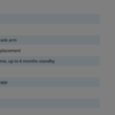
crank arm
replacement
time, up to 6 months standby
 app