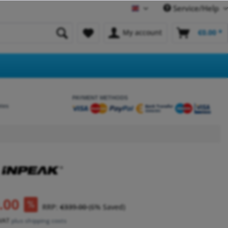
Service/Help
English
My account
€0.00 *
PAYMENT METHODS
etes
.00
RRP:
€339.00
(6% Saved)
 VAT
plus shipping costs