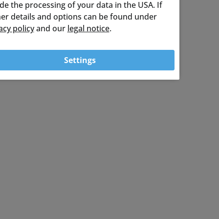
ude the processing of your data in the USA. If
ther details and options can be found under
acy policy
and our
legal notice
.
Settings