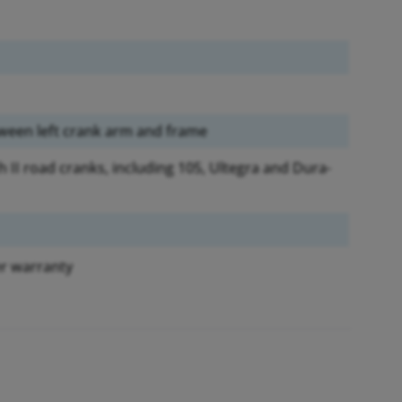
een left crank arm and frame
II road cranks, including 105, Ultegra and Dura-
r warranty