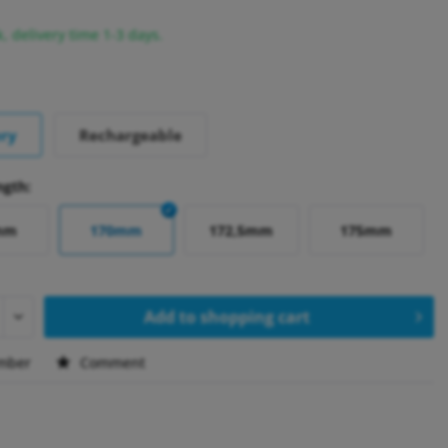
k, delivery time 1-3 days.
ery
Rechargeable
ngth:
mm
170mm
172,5mm
175mm
Add to
shopping cart
mber
Comment