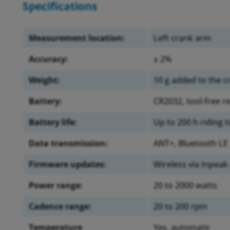
Specifications
Measurement location:
Left crank arm
Accuracy:
± 2%
Weight:
10 g added to the 
Battery:
CR2032, tool-free 
Battery life:
Up to 200 h riding 
Data transmission:
ANT+, Bluetooth LE
Firmware updates:
Wireless via Inpeak
Power range:
20 to 2000 watts
Cadence range:
20 to 200 rpm
Temperature
Yes, automatic