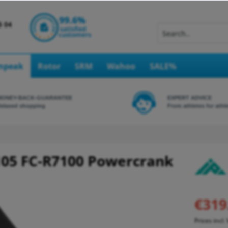
Inpeak
Rotor
SRM
Wahoo
SALE%
MONEY-BACK-GUARANTEE
EXPERT ADVICE
elaxed shopping
From athletes for athl
05 FC-R7100 Powercrank
€319
Prices incl.