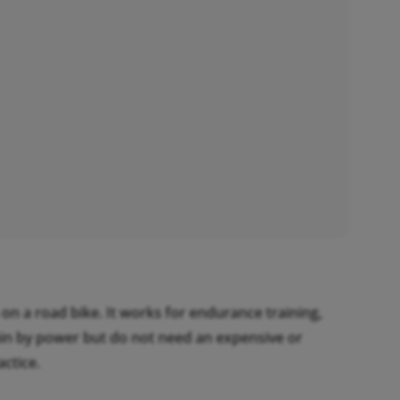
on a road bike. It works for endurance training,
train by power but do not need an expensive or
ctice.