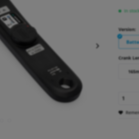
In stoc
Version:
Batt
Crank Le
165
Reme