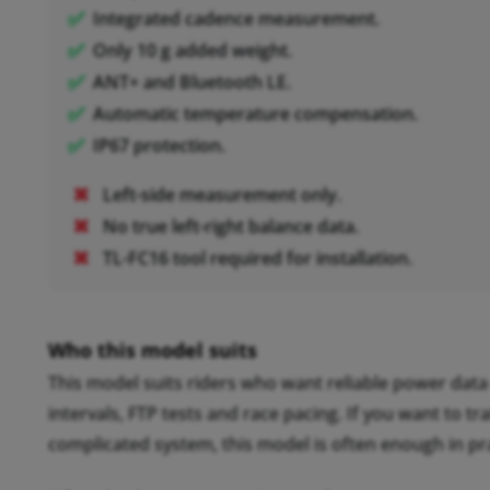
Integrated cadence measurement.
Only 10 g added weight.
ANT+ and Bluetooth LE.
Automatic temperature compensation.
IP67 protection.
Left-side measurement only.
No true left-right balance data.
TL-FC16 tool required for installation.
Who this model suits
This model suits riders who want reliable power data 
intervals, FTP tests and race pacing. If you want to 
complicated system, this model is often enough in pra