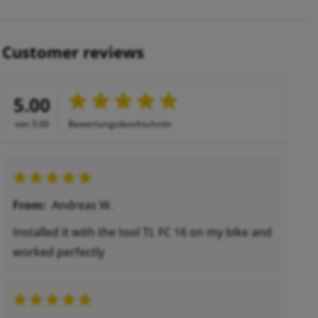
Customer reviews
5.00
von 5.00
Bewertungsdurchschnitt
From:
Andreas W.
Installed it with the tool TL FC 16 on my bike and
worked perfectly