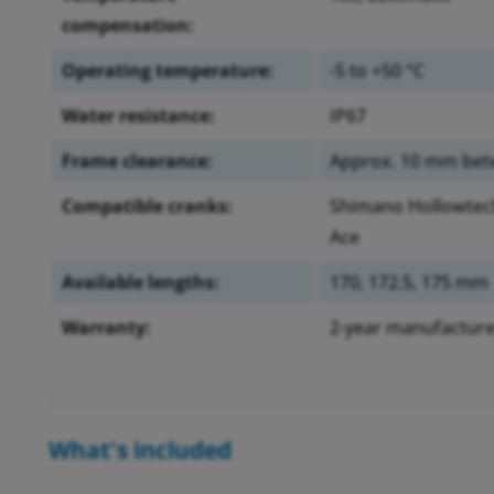
compensation:
Operating temperature:
-5 to +50 °C
Water resistance:
IP67
Frame clearance:
Approx. 10 mm betw
Compatible cranks:
Shimano Hollowtech 
Ace
Available lengths:
170, 172.5, 175 mm
Warranty:
2-year manufacture
What's included