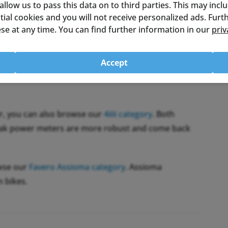
 allow us to pass this data on to third parties. This may incl
ential cookies and you will not receive personalized ads. Fur
se at any time. You can find further information in our
priv
and Bluetooth LE. That makes it work with many
. Automatic temperature compensation keeps the
firmware updates wirelessly through the Inpeak
Accept
r, you can also browse our
4iiii category
. Both
npeak power meters are more robust and come back
owse our
Favero Assioma category
. Assioma
n bikes.