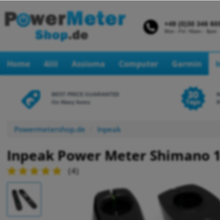
Home
4iiii
Assioma
Computer
Garmin
BEST PRICE GUARANTEE
On Many Items
R
Powermetershop.de
Inpeak
Inpeak Power Meter Shimano 1
(
4
)