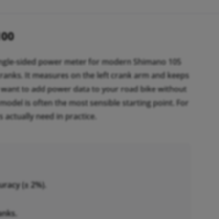
100
ingle-sided power meter for modern Shimano 105
ranks. It measures on the left crank arm and keeps
ou want to add power data to your road bike without
model is often the most sensible starting point. For
s actually need in practice.
uracy (± 2%).
anks.