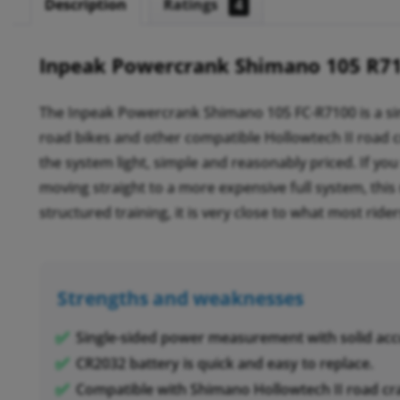
Description
Ratings
4
Inpeak Powercrank Shimano 105 R7
The Inpeak Powercrank Shimano 105 FC-R7100 is a s
road bikes and other compatible Hollowtech II road c
the system light, simple and reasonably priced. If y
moving straight to a more expensive full system, this 
structured training, it is very close to what most rider
Strengths and weaknesses
Single-sided power measurement with solid acc
CR2032 battery is quick and easy to replace.
Compatible with Shimano Hollowtech II road cr