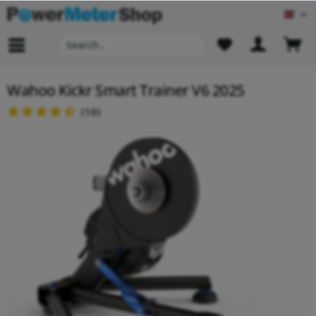
Engl
Wahoo Kickr Smart Trainer V6 2025
(
10
)