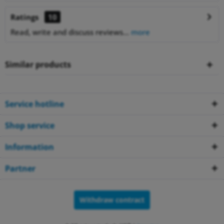
Ratings
10
Read, write and discuss reviews...
more
Similar products
Service hotline
Shop service
Information
Partner
Withdraw contract