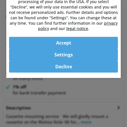
processing of your data in the USA. If you select
“Decline”, we will only use essential cookies and you will
not receive personalized ads. Further details and options
Why choose Powermetershop?
can be found under “Settings”. You can change these at
any time. You can find further information in our
privacy
policy
and our
legal notice
.
Expert advice
from athletes for athletes
Accept
Happy Customers
99.6% satisfied customers at Shopauskunft.de
Settings
30 Days Money-Back-Guarantee
relaxed shopping
Decline
Best Price Guarantee
on many items
1% off
for bank transfer payment
Description
Cassette mounting service We will gladly mount a
cassette on the Wahoo Kickr V6 for...
more