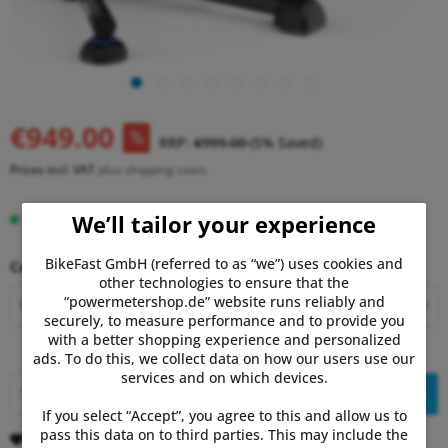
€949.00
RRP:
€999.00
(5% Saved)
Prices incl. VAT
plus shipping costs
We’ll tailor your experience
Delivery time 5-10 Days
BikeFast GmbH (referred to as “we”) uses cookies and
Cassette Installation Service:
other technologies to ensure that the
“powermetershop.de” website runs reliably and
securely, to measure performance and to provide you
with a better shopping experience and personalized
ads. To do this, we collect data on how our users use our
services and on which devices.
Add to
shopping cart
If you select “Accept”, you agree to this and allow us to
pass this data on to third parties. This may include the
Remember
Comment