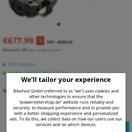
€677.99
RRP:
€689.00
Prices incl. VAT
plus shipping costs
FREE delivery!
In stock, delivery time 1-3 days.
We’ll tailor your experience
Version:
BikeFast GmbH (referred to as “we”) uses cookies and
other technologies to ensure that the
“powermetershop.de” website runs reliably and
MX-1 - single
MX-2 - dual
securely, to measure performance and to provide you
with a better shopping experience and personalized
ads. To do this, we collect data on how our users use our
services and on which devices.
Add to
shopping cart