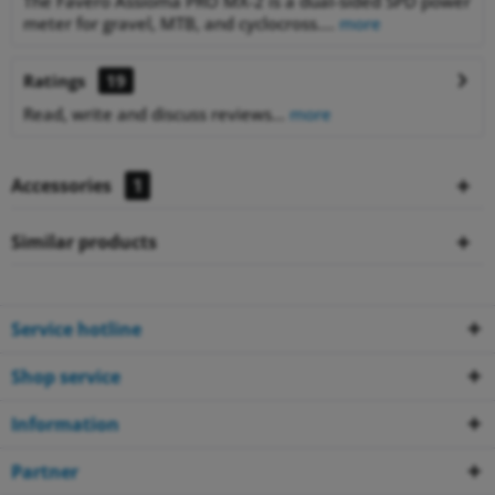
The Favero Assioma PRO MX-2 is a dual-sided SPD power
meter for gravel, MTB, and cyclocross....
more
Ratings
19
Read, write and discuss reviews...
more
Accessories
1
Similar products
Service hotline
Shop service
Information
Partner