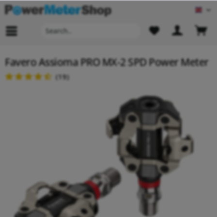
Engl
Favero Assioma PRO MX-2 SPD Power Meter
(
19
)