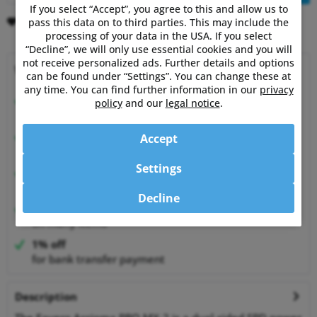
If you select “Accept”, you agree to this and allow us to
Remember
Comment
pass this data on to third parties. This may include the
processing of your data in the USA. If you select
“Decline”, we will only use essential cookies and you will
not receive personalized ads. Further details and options
Why choose Powermetershop?
can be found under “Settings”. You can change these at
any time. You can find further information in our
privacy
Expert advice
policy
and our
legal notice
.
from athletes for athletes
Happy Customers
Accept
99.6% satisfied customers at Shopauskunft.de
Settings
30 Days Money-Back-Guarantee
relaxed shopping
Decline
Best Price Guarantee
on many items
1% off
for bank transfer payment
Description