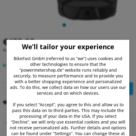
€429.00
We’ll tailor your experience
Prices incl. VAT
plus shipping costs
BikeFast GmbH (referred to as “we”) uses cookies and
other technologies to ensure that the
In stock, delivery time 1-3 days.
“powermetershop.de” website runs reliably and
securely, to measure performance and to provide you
with a better shopping experience and personalized
ads. To do this, we collect data on how our users use our
Add to
shopping cart
services and on which devices.
Remember
Comment
If you select “Accept”, you agree to this and allow us to
pass this data on to third parties. This may include the
processing of your data in the USA. If you select
“Decline”, we will only use essential cookies and you will
Why choose Powermetershop?
not receive personalized ads. Further details and options
can be found under “Settings”. You can change these at