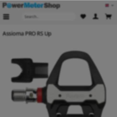
Engl
Assioma PRO RS Up