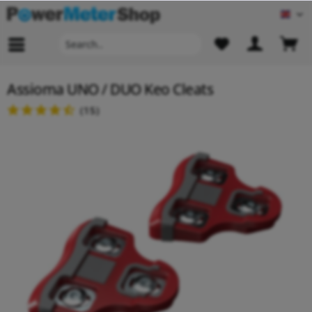
Engl
Assioma UNO / DUO Keo Cleats
(
15
)