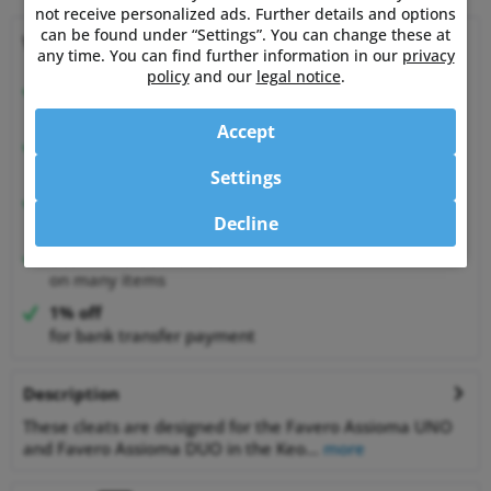
not receive personalized ads. Further details and options
can be found under “Settings”. You can change these at
Why choose Powermetershop?
any time. You can find further information in our
privacy
policy
and our
legal notice
.
Expert advice
from athletes for athletes
Accept
Happy Customers
99.6% satisfied customers at Shopauskunft.de
Settings
30 Days Money-Back-Guarantee
Decline
relaxed shopping
Best Price Guarantee
on many items
1% off
for bank transfer payment
Description
These cleats are designed for the Favero Assioma UNO
and Favero Assioma DUO in the Keo...
more