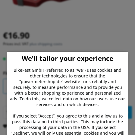
€16.90
Prices incl. VAT
plus shipping costs
We’ll tailor your experience
In stock, delivery time 1-3 days.
BikeFast GmbH (referred to as “we”) uses cookies and
Float:
other technologies to ensure that the
“powermetershop.de” website runs reliably and
6° - red
0° - black
securely, to measure performance and to provide you
with a better shopping experience and personalized
ads. To do this, we collect data on how our users use our
services and on which devices.
Add to
shopping cart
If you select “Accept”, you agree to this and allow us to
pass this data on to third parties. This may include the
Remember
Comment
processing of your data in the USA. If you select
“Decline”, we will only use essential cookies and you will